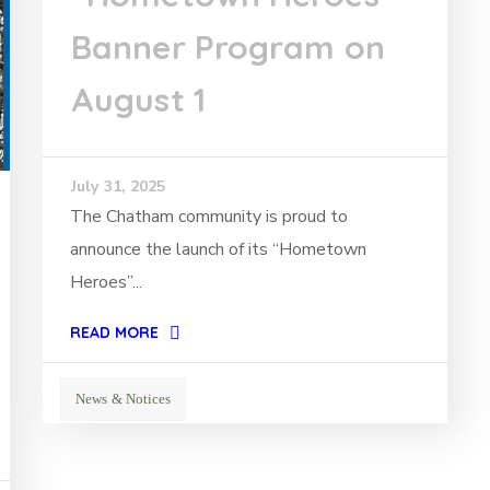
Banner Program on
August 1
July 31, 2025
The Chatham community is proud to
announce the launch of its “Hometown
Heroes”...
READ MORE
News & Notices