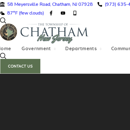
58 Meyersville Road, Chatham, NJ 07928
(973) 635-
SUMMER HOURS: Please be aware that starting 
87°F (few clouds)
construction 
Home
Government
Departments
Commun
CONTACT US