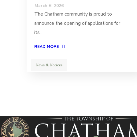
March 6, 2026
The Chatham community is proud to
announce the opening of applications for
its...
READ MORE
News & Notices