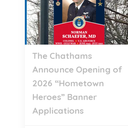
The Chathams
Announce Opening of
2026 “Hometown
Heroes” Banner
Applications