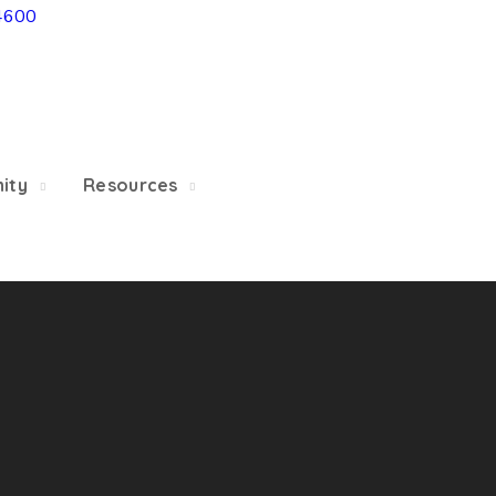
4600
5/22, Township administrative offices will close at 1pm
department will close at 12pm on Fridays.
ity
Resources