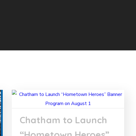
Chatham to Launch
“Hometown Heroes”