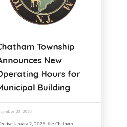
Chatham Township
Announces New
Operating Hours for
Municipal Building
cember 23, 2024
fective January 2, 2025, the Chatham