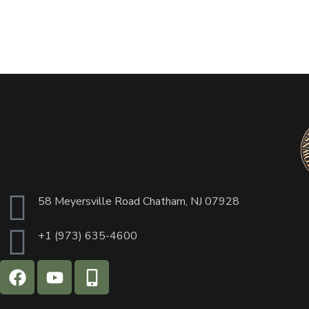
58 Meyersville Road Chatham, NJ 07928
+1 (973) 635-4600