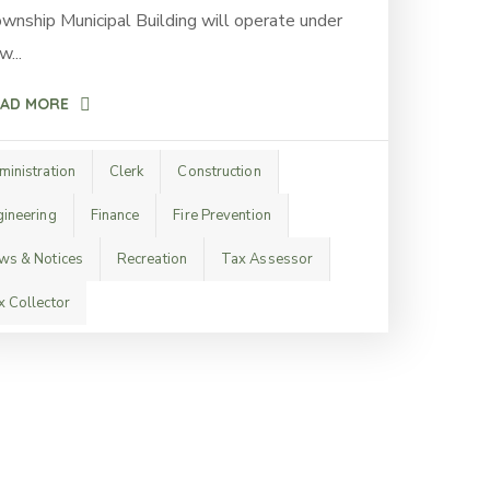
wnship Municipal Building will operate under
w...
AD MORE
ministration
Clerk
Construction
gineering
Finance
Fire Prevention
ws & Notices
Recreation
Tax Assessor
x Collector