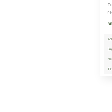
To
ne
RE
Ad
En
Ne
Ta