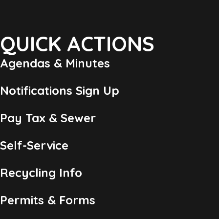
QUICK ACTIONS
Agendas & Minutes
Notifications Sign Up
Pay Tax & Sewer
Self-Service
Recycling Info
Permits & Forms