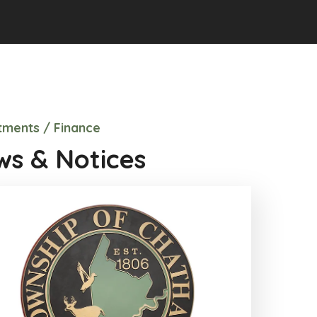
ments / Finance
s & Notices