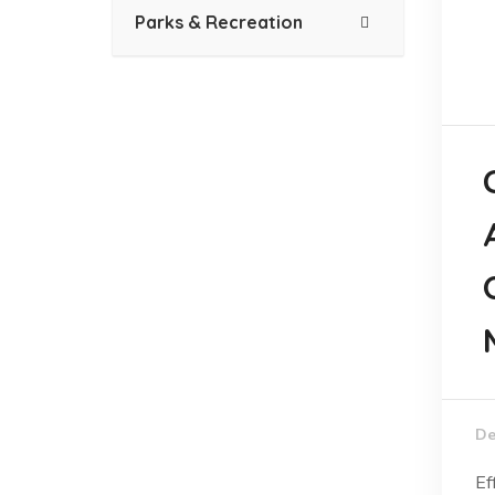
Parks & Recreation
De
Ef