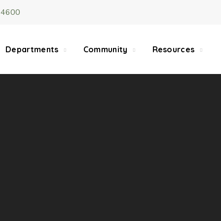
-4600
5/22, Township administrative offices will close at 1pm
department will close at 12pm on Fridays.
Departments
Community
Resources