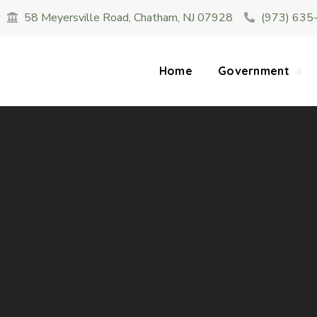
58 Meyersville Road, Chatham, NJ 07928
(973) 635
SUMMER HOURS: Please be aware that starting 
construction 
Home
Government