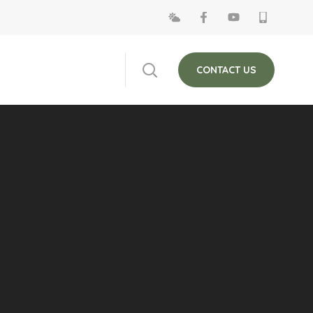
 on Fridays. The
Close
CONTACT US