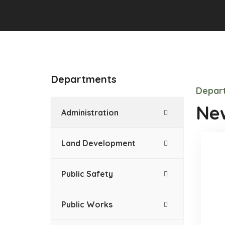
Departments
Depart
New
Administration
Land Development
Public Safety
Public Works