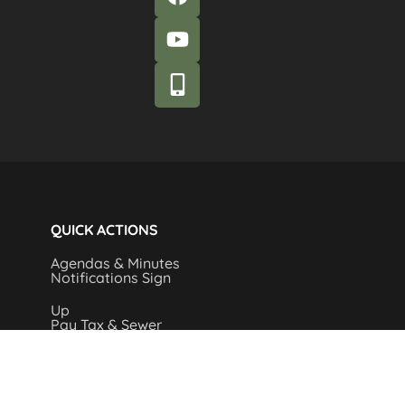
QUICK ACTIONS
Agendas & Minutes
Notifications Sign
Up
Pay Tax & Sewer
Self-Service
Recycling Info
Permits & Forms
Legal Notices