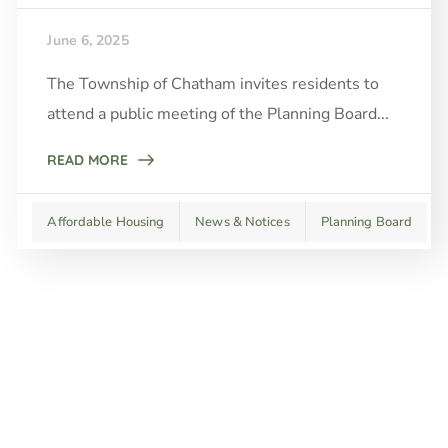
June 6, 2025
The Township of Chatham invites residents to
attend a public meeting of the Planning Board...
READ MORE
Affordable Housing
News & Notices
Planning Board