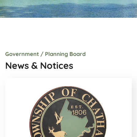
Government / Planning Board
News & Notices