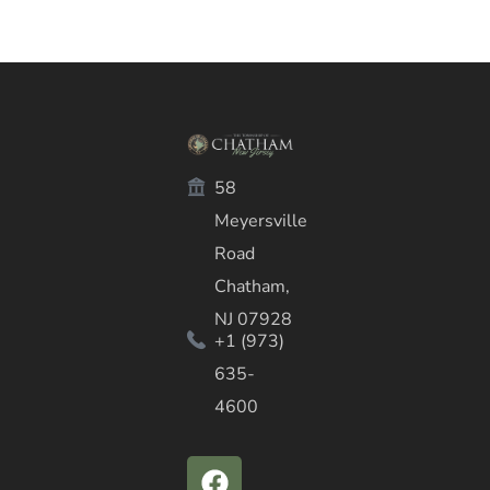
58
Meyersville
Road
Chatham,
NJ 07928
+1 (973)
635-
4600