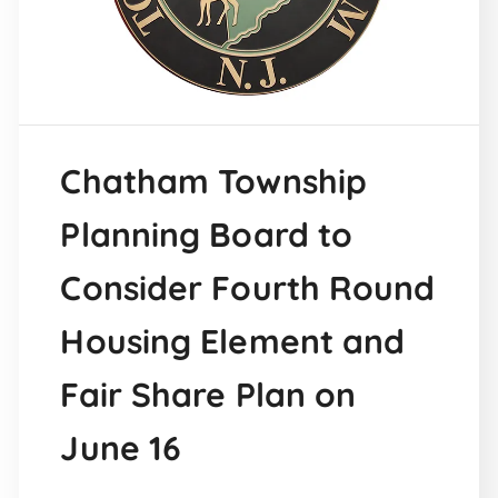
Chatham Township
Planning Board to
Consider Fourth Round
Housing Element and
Fair Share Plan on
June 16