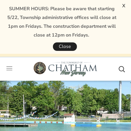
X
SUMMER HOURS: Please be aware that starting
5/22, Township administrative offices will close at
1pm on Fridays. The construction department will
close at 12pm on Fridays.
Close