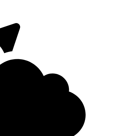
 on Fridays. The
Close