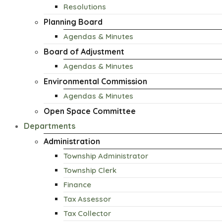
Resolutions
Planning Board
Agendas & Minutes
Board of Adjustment
Agendas & Minutes
Environmental Commission
Agendas & Minutes
Open Space Committee
Departments
Administration
Township Administrator
Township Clerk
Finance
Tax Assessor
Tax Collector