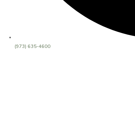
(973) 635-4600