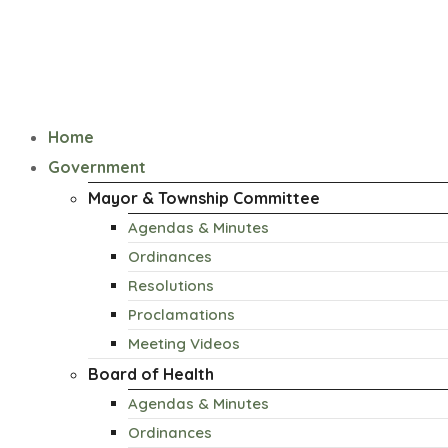
Home
Government
Mayor & Township Committee
Agendas & Minutes
Ordinances
Resolutions
Proclamations
Meeting Videos
Board of Health
Agendas & Minutes
Ordinances