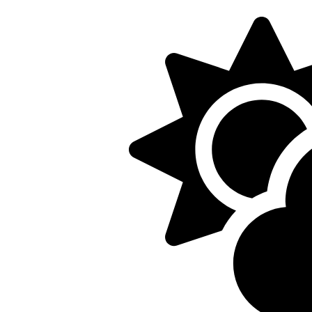
5/22, Township administrative offices will close at 1pm
department will close at 12pm on Fridays.