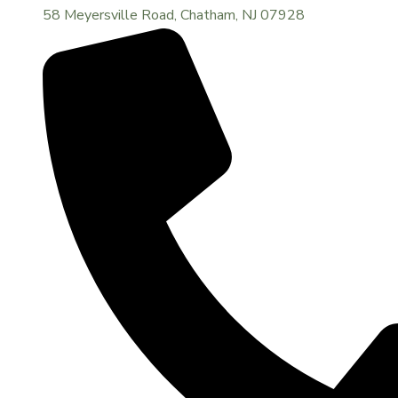
58 Meyersville Road, Chatham, NJ 07928