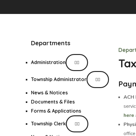
Departments
Depar
Tax
Administration
Township Administrator
Paym
News & Notices
ACH 
Documents & Files
servi
Forms & Applications
here
Township Clerk
Phys
office