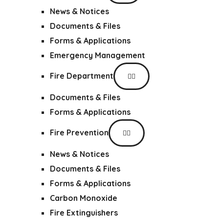
News & Notices
Documents & Files
Forms & Applications
Emergency Management
Fire Department
Documents & Files
Forms & Applications
Fire Prevention
News & Notices
Documents & Files
Forms & Applications
Carbon Monoxide
Fire Extinguishers