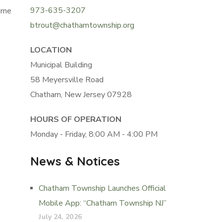
973-635-3207
ime
btrout@chathamtownship.org
LOCATION
Municipal Building
58 Meyersville Road
Chatham, New Jersey 07928
HOURS OF OPERATION
Monday - Friday, 8:00 AM - 4:00 PM
News & Notices
Chatham Township Launches Official
Mobile App: “Chatham Township NJ”
July 24, 2026