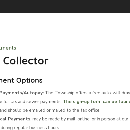
tments
 Collector
ent Options
Payments/Autopay:
The Township offers a free auto-withdra
ce for tax and sewer payments.
The sign-up form can be foun
and should be emailed or mailed to the tax office.
ical Payments
: may be made by mail, online, or in person at our
 during regular business hours.