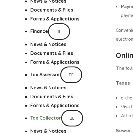
News & Notices
Paym
Documents & Files
payme
Forms & Applications
Conveni
Finance
electron
News & Notices
Documents & Files
Onli
Forms & Applications
The foll
Tax Assessor
Taxes
News & Notices
Documents & Files
e-che
Forms & Applications
Visa 
All o
Tax Collector
Sewer
News & Notices