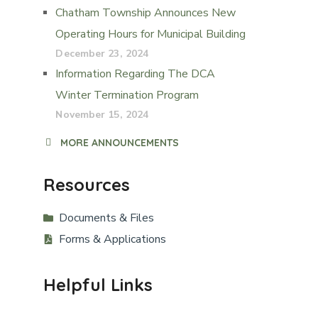
Chatham Township Announces New
Operating Hours for Municipal Building
December 23, 2024
Information Regarding The DCA
Winter Termination Program
November 15, 2024
MORE ANNOUNCEMENTS
Resources
Documents & Files
Forms & Applications
Helpful Links