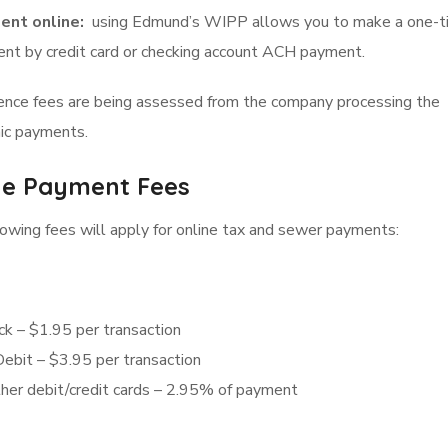
ent online:
using Edmund’s WIPP allows you to make a one-t
nt by credit card or checking account ACH payment.
ence fees are being assessed from the company processing the
ic payments.
ne Payment Fees
owing fees will apply for online tax and sewer payments:
ck – $1.95 per transaction
Debit – $3.95 per transaction
ther debit/credit cards – 2.95% of payment