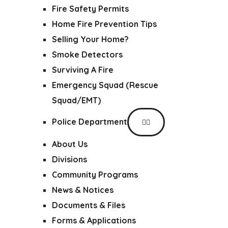
Fire Safety Permits
Home Fire Prevention Tips
Selling Your Home?
Smoke Detectors
Surviving A Fire
Emergency Squad (Rescue
Squad/EMT)
Police Department
About Us
Divisions
Community Programs
News & Notices
Documents & Files
Forms & Applications