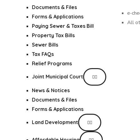
Documents & Files
e-che
Forms & Applications
All o
Paying Sewer & Taxes Bill
Property Tax Bills
Sewer Bills
Tax FAQs
Relief Programs
Joint Municipal Court
News & Notices
Documents & Files
Forms & Applications
Land Development
Affordable Housing