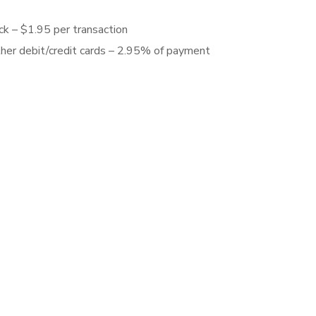
ck – $1.95 per transaction
ther debit/credit cards – 2.95% of payment