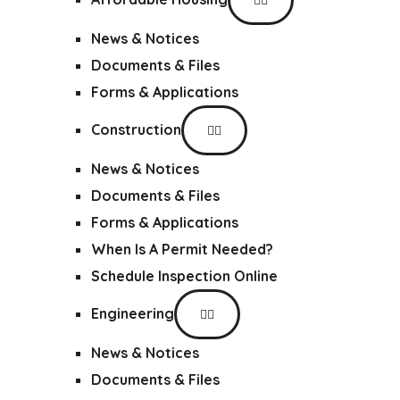
News & Notices
Documents & Files
Forms & Applications
Construction
News & Notices
Documents & Files
Forms & Applications
When Is A Permit Needed?
Schedule Inspection Online
Engineering
News & Notices
Documents & Files