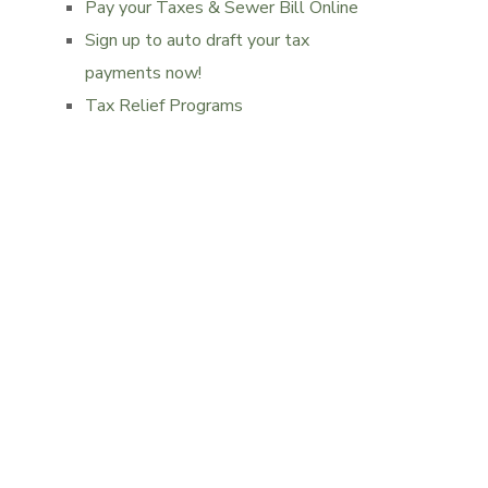
Pay your Taxes & Sewer Bill Online
Sign up to auto draft your tax
payments now!
Tax Relief Programs