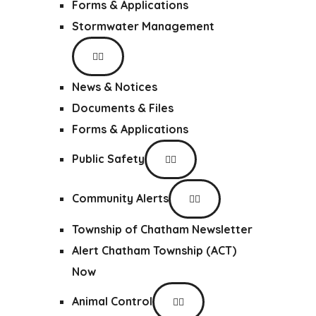
Forms & Applications
Stormwater Management
News & Notices
Documents & Files
Forms & Applications
Public Safety
Community Alerts
Township of Chatham Newsletter
Alert Chatham Township (ACT)
Now
Animal Control