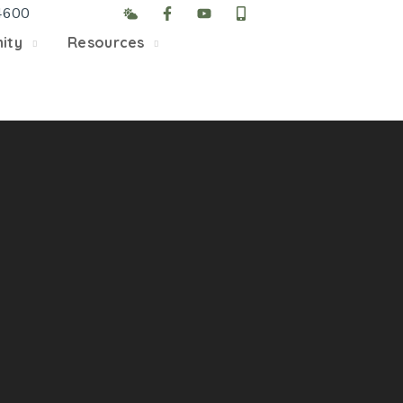
4600
5/22, Township administrative offices will close at 1pm
ity
Resources
department will close at 12pm on Fridays.