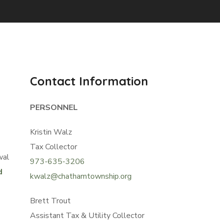
Contact Information
PERSONNEL
Kristin Walz
Tax Collector
wal
973-635-3206
d
kwalz@chathamtownship.org
Brett Trout
Assistant Tax & Utility Collector