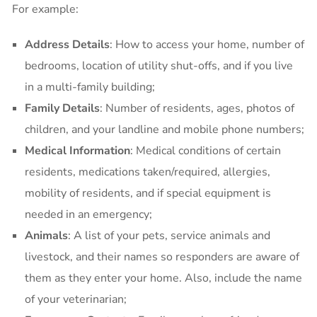
For example:
Address Details
: How to access your home, number of
bedrooms, location of utility shut-offs, and if you live
in a multi-family building;
Family Details
: Number of residents, ages, photos of
children, and your landline and mobile phone numbers;
Medical Information
: Medical conditions of certain
residents, medications taken/required, allergies,
mobility of residents, and if special equipment is
needed in an emergency;
Animals
: A list of your pets, service animals and
livestock, and their names so responders are aware of
them as they enter your home. Also, include the name
of your veterinarian;