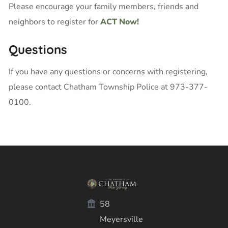
Please encourage your family members, friends and
neighbors to register for
ACT Now!
Questions
If you have any questions or concerns with registering,
please contact Chatham Township Police at 973-377-
0100.
58
Meyersville