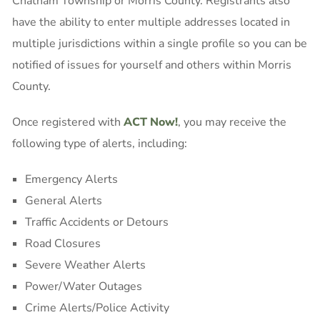
Chatham Township or Morris County. Registrants also
have the ability to enter multiple addresses located in
multiple jurisdictions within a single profile so you can be
notified of issues for yourself and others within Morris
County.
Once registered with
ACT Now!
, you may receive the
following type of alerts, including:
Emergency Alerts
General Alerts
Traffic Accidents or Detours
Road Closures
Severe Weather Alerts
Power/Water Outages
Crime Alerts/Police Activity