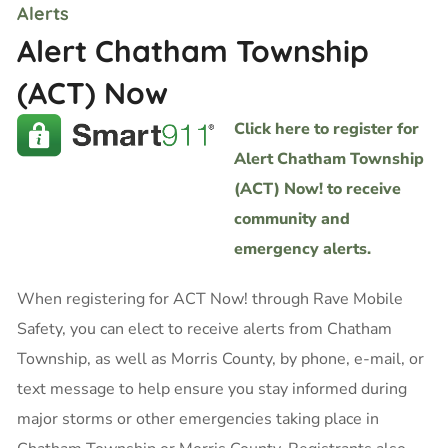
Alerts
Alert Chatham Township
(ACT) Now
Click here to register for
Alert Chatham Township
(ACT) Now! to receive
community and
emergency alerts.
When registering for ACT Now! through Rave Mobile
Safety, you can elect to receive alerts from Chatham
Township, as well as Morris County, by phone, e-mail, or
text message to help ensure you stay informed during
major storms or other emergencies taking place in