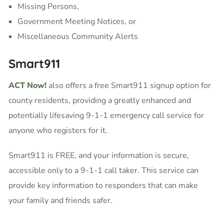
Missing Persons,
Government Meeting Notices, or
Miscellaneous Community Alerts
Smart911
ACT Now!
also offers a free Smart911 signup option for
county residents, providing a greatly enhanced and
potentially lifesaving 9-1-1 emergency call service for
anyone who registers for it.
Smart911 is FREE, and your information is secure,
accessible only to a 9-1-1 call taker. This service can
provide key information to responders that can make
your family and friends safer.