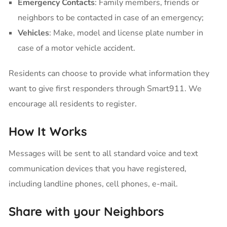
Emergency Contacts
: Family members, friends or
neighbors to be contacted in case of an emergency;
Vehicles
: Make, model and license plate number in
case of a motor vehicle accident.
Residents can choose to provide what information they
want to give first responders through Smart911. We
encourage all residents to register.
How It Works
Messages will be sent to all standard voice and text
communication devices that you have registered,
including landline phones, cell phones, e-mail.
Share with your Neighbors