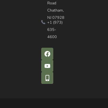
Road
Chatham,
NJ 07928
+1 (973)
635-
4600