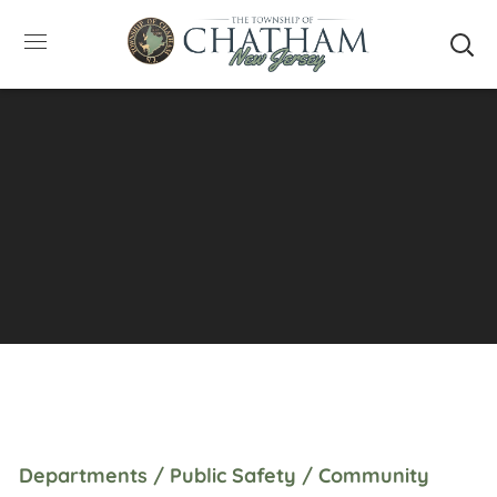
SUMMER HOURS: Please be aware that starting
5/22, Township administrative offices will close at
1pm on Fridays. The construction department will
close at 12pm on Fridays.
Close
Departments / Public Safety / Community