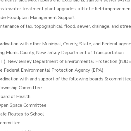
ements, sidewalk repairs and extensions, sanitary sewer syste
astewater treatment plant upgrades, athletic field improvemen
ide Floodplain Management Support
ntenance of tax, topographical, flood, sewer, drainage, and stree
rdination with other Municipal, County, State, and Federal agenc
ing Morris County, New Jersey Department of Transportation
T), New Jersey Department of Environmental Protection (NJDE
he Federal Environmental Protection Agency (EPA)
rdination with and support of the following boards & committee
ownship Committee
oard of Health
pen Space Committee
afe Routes to School
ommittee