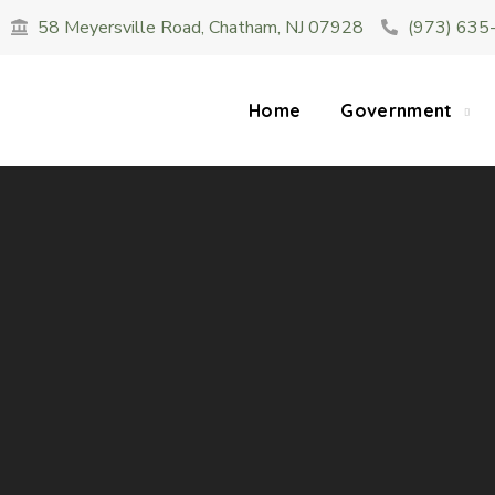
58 Meyersville Road, Chatham, NJ 07928
(973) 635
SUMMER HOURS: Please be aware that starting 
construction 
Home
Government