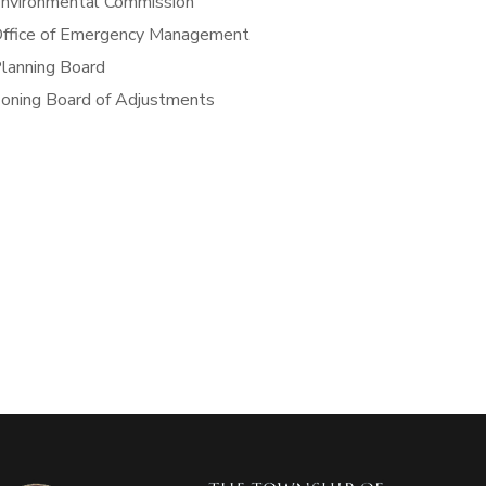
nvironmental Commission
ffice of Emergency Management
lanning Board
oning Board of Adjustments