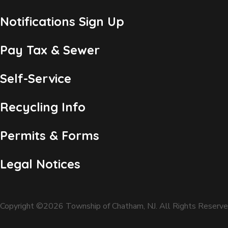
Notifications Sign Up
Pay Tax & Sewer
Self-Service
Recycling Info
Permits & Forms
Legal Notices
Copyright ©2026 Township of Chatham, NJ. All Rights Reserve