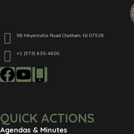
58 Meyersville Road Chatham, NJ 07928
+1 (973) 635-4600
QUICK ACTIONS
Agendas & Minutes