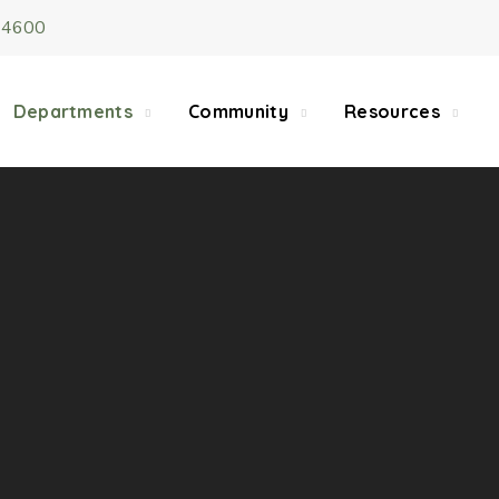
-4600
5/22, Township administrative offices will close at 1pm
department will close at 12pm on Fridays.
Departments
Community
Resources