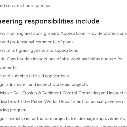
nd construction inspection.
eering responsibilities include
ew Planning and Zoning Board Applications; Provide professiona
w and professional comments of plans
ew of lot grading plans and applications
de Construction Inspections of site work and infrastructure for
opments
e and submit state aid applications
n, administer, and inspect state aid projects
nister Soil Erosion & Sediment Control Permitting and inspecti
dinate with the Public Works Department for annual pavement
acing program
gn Township infrastructure projects (i.e. drainage improvements,