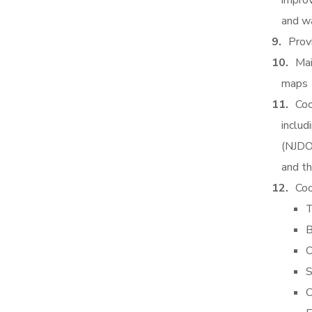
improv
and w
Prov
Mai
maps
Coo
includ
(NJDO
and t
Coo
T
B
O
S
C