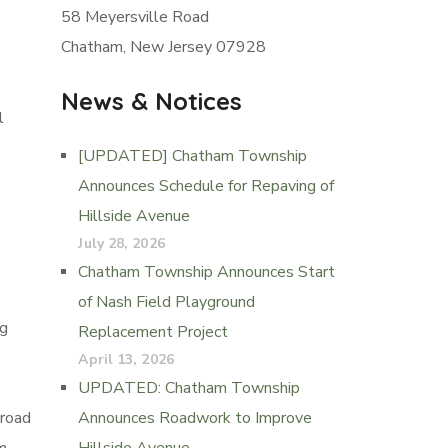
58 Meyersville Road
Chatham, New Jersey 07928
News & Notices
l
[UPDATED] Chatham Township
Announces Schedule for Repaving of
Hillside Avenue
July 28, 2026
Chatham Township Announces Start
of Nash Field Playground
ng
Replacement Project
April 13, 2026
UPDATED: Chatham Township
 road
Announces Roadwork to Improve