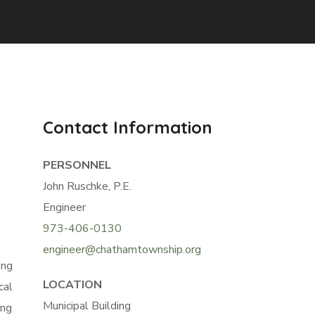
Contact Information
PERSONNEL
John Ruschke, P.E.
Engineer
973-406-0130
engineer@chathamtownship.org
ing
LOCATION
cal
Municipal Building
ing