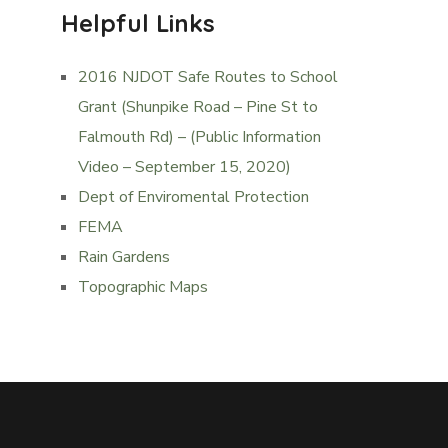
Helpful Links
2016 NJDOT Safe Routes to School
Grant (Shunpike Road – Pine St to
Falmouth Rd) – (Public Information
Video – September 15, 2020)
Dept of Enviromental Protection
FEMA
Rain Gardens
Topographic Maps