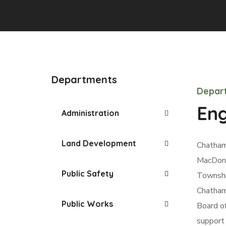
Departments
Depart
Eng
Administration
Land Development
Chatham
MacDonal
Public Safety
Township
Chatham
Public Works
Board o
support 