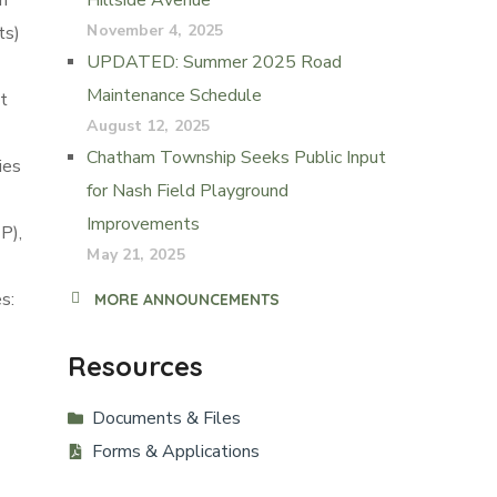
m
Hillside Avenue
November 4, 2025
ts)
UPDATED: Summer 2025 Road
Maintenance Schedule
t
August 12, 2025
Chatham Township Seeks Public Input
ies
for Nash Field Playground
Improvements
P),
May 21, 2025
s:
MORE ANNOUNCEMENTS
Resources
Documents & Files
Forms & Applications