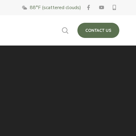
88°F (scattered clouds)
 on Fridays. The
Close
CONTACT US