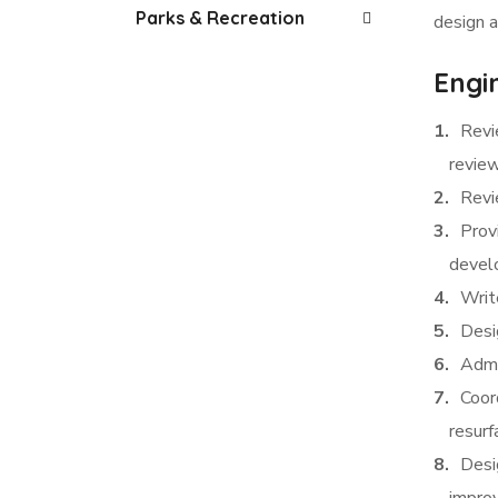
Parks & Recreation
design a
Engin
Revi
revie
Revi
Provi
devel
Writ
Desig
Admi
Coor
resurf
Desi