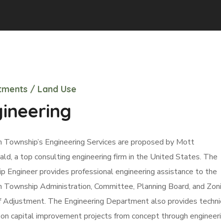
ments / Land Use
ineering
 Township’s Engineering Services are proposed by Mott
d, a top consulting engineering firm in the United States. The
 Engineer provides professional engineering assistance to the
 Township Administration, Committee, Planning Board, and Zon
f Adjustment. The Engineering Department also provides techni
on capital improvement projects from concept through engineer