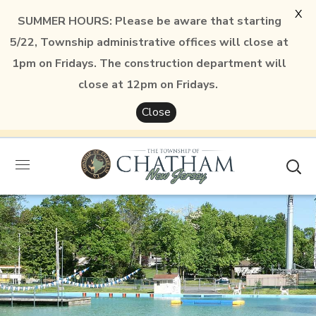
X
SUMMER HOURS: Please be aware that starting
5/22, Township administrative offices will close at
1pm on Fridays. The construction department will
close at 12pm on Fridays.
Close