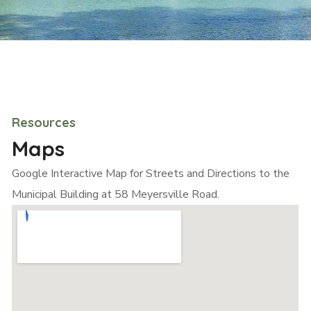
Resources
Maps
Google Interactive Map for Streets and Directions to the
Municipal Building at 58 Meyersville Road.