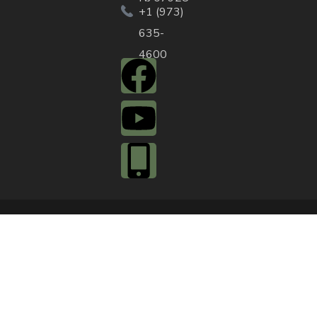
+1 (973)
635-
4600
QUICK ACTIONS
Agendas & Minutes
Notifications Sign
Up
Pay Tax & Sewer
Self-Service