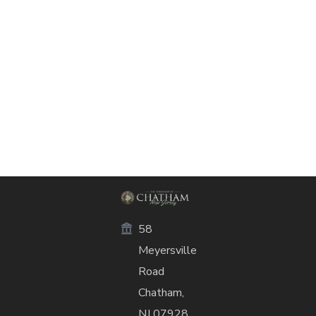
58
Meyersville
Road
Chatham,
NJ 07928