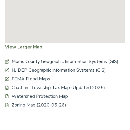
View Larger Map
Morris County Geographic Information Systems (GIS)
NJ DEP Geographic Information Systems (GIS)
FEMA Flood Maps
Chatham Township Tax Map (Updated 2025)
Watershed Protection Map
Zoning Map (2020-05-26)