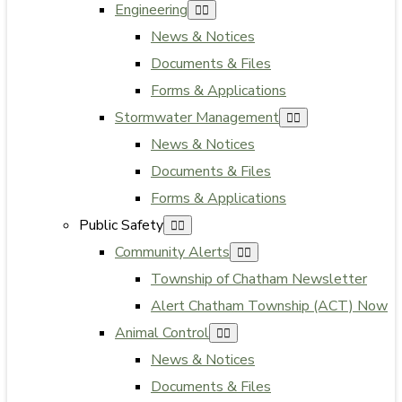
Engineering
News & Notices
Documents & Files
Forms & Applications
Stormwater Management
News & Notices
Documents & Files
Forms & Applications
Public Safety
Community Alerts
Township of Chatham Newsletter
Alert Chatham Township (ACT) Now
Animal Control
News & Notices
Documents & Files