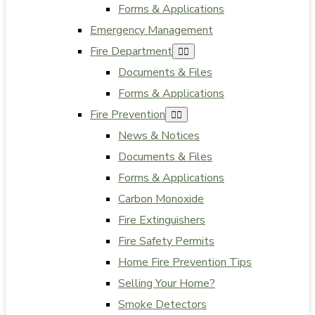
Forms & Applications
Emergency Management
Fire Department
Documents & Files
Forms & Applications
Fire Prevention
News & Notices
Documents & Files
Forms & Applications
Carbon Monoxide
Fire Extinguishers
Fire Safety Permits
Home Fire Prevention Tips
Selling Your Home?
Smoke Detectors