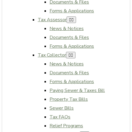
Documents & Files
Forms & Applications
Tax Assessor
News & Notices
Documents & Files
Forms & Applications
Tax Collector
News & Notices
Documents & Files
Forms & Applications
Paying Sewer & Taxes Bill
Property Tax Bills
Sewer Bills
Tax FAQs
Relief Programs