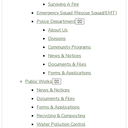
Surviving A Fire
Emergency Squad (Rescue Squad/EMT)
Police Department
About Us
Divisions
Community Programs
News & Notices
Documents & Files
Forms & Applications
Public Works
News & Notices
Documents & Files
Forms & Applications
Recycling & Composting
Water Pollution Control