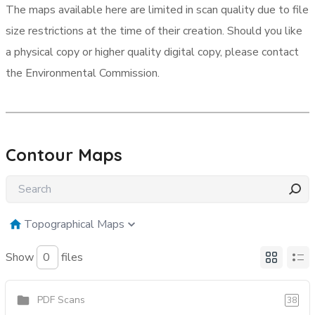
The maps available here are limited in scan quality due to file
size restrictions at the time of their creation. Should you like
a physical copy or higher quality digital copy, please contact
the Environmental Commission.
Contour Maps
Topographical Maps
Show
files
PDF Scans
38