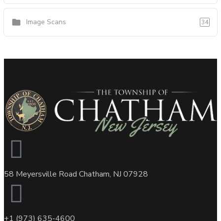
Image Scans
34
58 Meyersville Road Chatham, NJ 07928
+1 (973) 635-4600