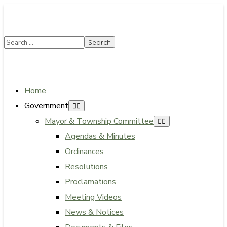
SUMMER HOURS: Please be aware that starting
5/22, Township administrative offices will close at
1pm on Fridays. The construction department will
close at 12pm on Fridays.
Close
Home
Government
Mayor & Township Committee
Agendas & Minutes
Ordinances
Resolutions
Proclamations
Meeting Videos
News & Notices