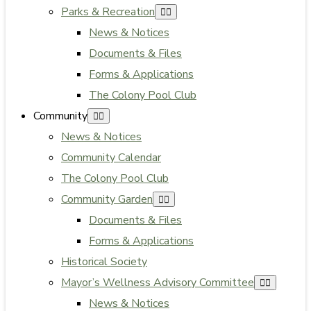
Parks & Recreation
News & Notices
Documents & Files
Forms & Applications
The Colony Pool Club
Community
News & Notices
Community Calendar
The Colony Pool Club
Community Garden
Documents & Files
Forms & Applications
Historical Society
Mayor’s Wellness Advisory Committee
News & Notices