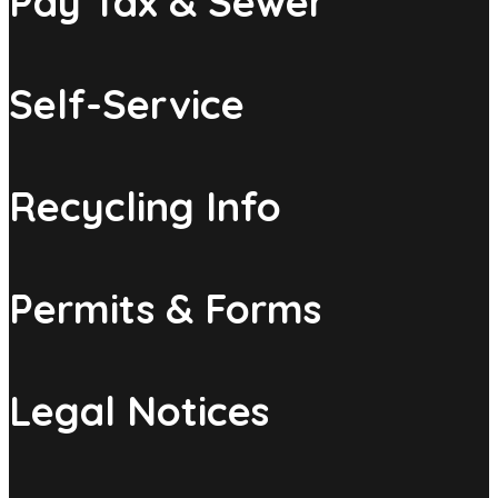
Pay Tax & Sewer
Self-Service
Recycling Info
Permits & Forms
Legal Notices