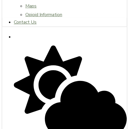
Maps
Opioid Information
Contact Us