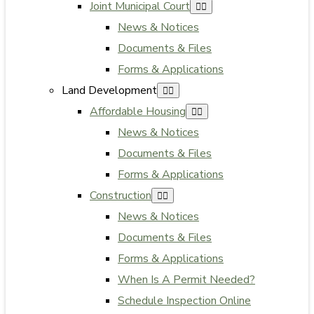
Joint Municipal Court
News & Notices
Documents & Files
Forms & Applications
Land Development
Affordable Housing
News & Notices
Documents & Files
Forms & Applications
Construction
News & Notices
Documents & Files
Forms & Applications
When Is A Permit Needed?
Schedule Inspection Online