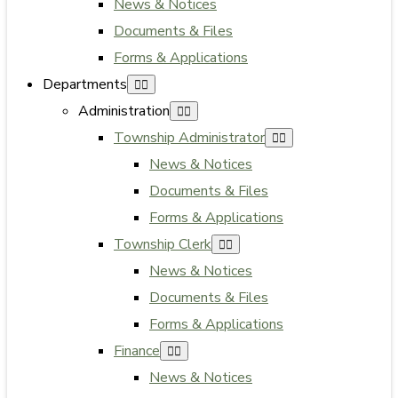
News & Notices
Documents & Files
Forms & Applications
Departments
Administration
Township Administrator
News & Notices
Documents & Files
Forms & Applications
Township Clerk
News & Notices
Documents & Files
Forms & Applications
Finance
News & Notices