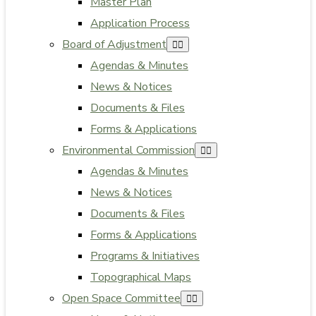
Master Plan
Application Process
Board of Adjustment
Agendas & Minutes
News & Notices
Documents & Files
Forms & Applications
Environmental Commission
Agendas & Minutes
News & Notices
Documents & Files
Forms & Applications
Programs & Initiatives
Topographical Maps
Open Space Committee