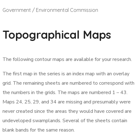
Government / Environmental Commission
Topographical Maps
The following contour maps are available for your research.
The first map in the series is an index map with an overlay
grid. The remaining sheets are numbered to correspond with
the numbers in the grids. The maps are numbered 1 – 43.
Maps 24, 25, 29, and 34 are missing and presumably were
never created since the areas they would have covered are
undeveloped swamplands. Several of the sheets contain
blank bands for the same reason.