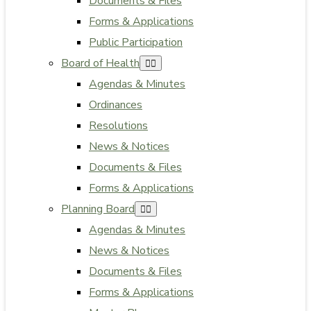
Documents & Files
Forms & Applications
Public Participation
Board of Health
Agendas & Minutes
Ordinances
Resolutions
News & Notices
Documents & Files
Forms & Applications
Planning Board
Agendas & Minutes
News & Notices
Documents & Files
Forms & Applications