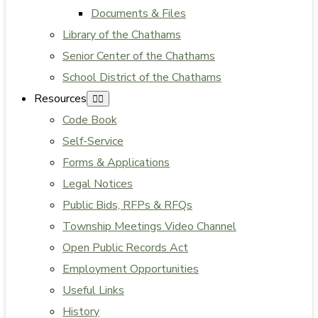
Documents & Files
Library of the Chathams
Senior Center of the Chathams
School District of the Chathams
Resources
Code Book
Self-Service
Forms & Applications
Legal Notices
Public Bids, RFPs & RFQs
Township Meetings Video Channel
Open Public Records Act
Employment Opportunities
Useful Links
History