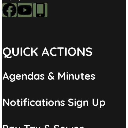
QUICK ACTIONS
Agendas & Minutes
Notifications Sign Up