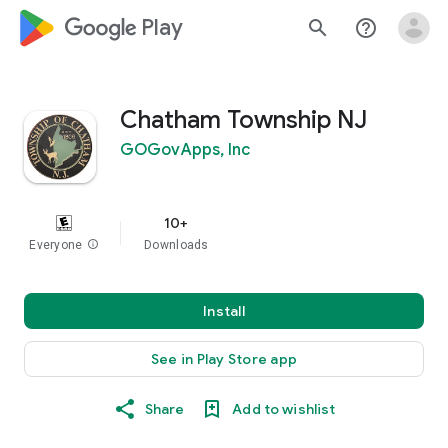
google_logo Play
search
help_outline
Chatham Township NJ
GOGovApps, Inc
10+
Everyone
info
Downloads
Install
See in Play Store app
Share
Add to wishlist