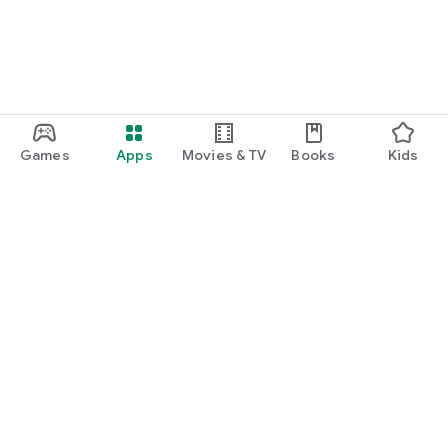
Games
Apps
Movies & TV
Books
Kids
Google Play
Play Pass
Play Points
Gift cards
Redeem