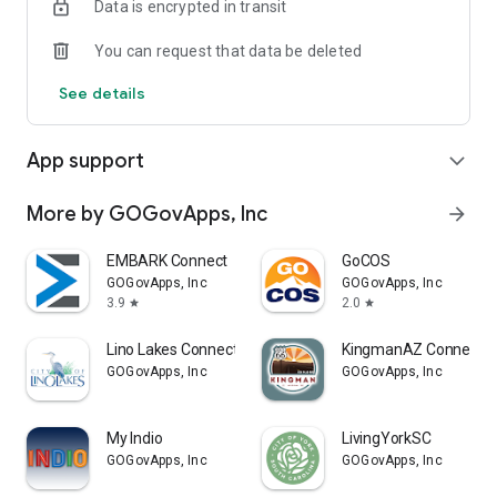
Data is encrypted in transit
You can request that data be deleted
See details
App support
expand_more
More by GOGovApps, Inc
arrow_forward
EMBARK Connect
GoCOS
GOGovApps, Inc
GOGovApps, Inc
3.9
2.0
star
star
Lino Lakes Connect
KingmanAZ Connect
GOGovApps, Inc
GOGovApps, Inc
My Indio
LivingYorkSC
GOGovApps, Inc
GOGovApps, Inc