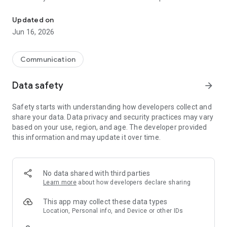
Tap right into your Township with Chatham Township NJ!
Updated on
Jun 16, 2026
Communication
Data safety
arrow_forward
Safety starts with understanding how developers collect and
share your data. Data privacy and security practices may vary
based on your use, region, and age. The developer provided
this information and may update it over time.
No data shared with third parties
Learn more
about how developers declare sharing
This app may collect these data types
Location, Personal info, and Device or other IDs