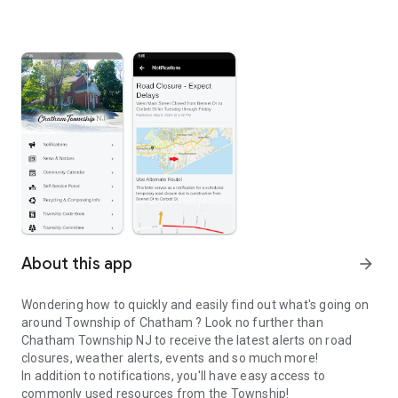
About this app
arrow_forward
Wondering how to quickly and easily find out what's going on
around Township of Chatham ? Look no further than
Chatham Township NJ to receive the latest alerts on road
closures, weather alerts, events and so much more!
In addition to notifications, you'll have easy access to
commonly used resources from the Township!