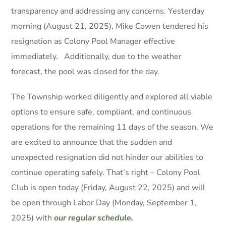
transparency and addressing any concerns. Yesterday
morning (August 21, 2025), Mike Cowen tendered his
resignation as Colony Pool Manager effective
immediately. Additionally, due to the weather
forecast, the pool was closed for the day.
The Township worked diligently and explored all viable
options to ensure safe, compliant, and continuous
operations for the remaining 11 days of the season. We
are excited to announce that the sudden and
unexpected resignation did not hinder our abilities to
continue operating safely. That’s right – Colony Pool
Club is open today (Friday, August 22, 2025) and will
be open through Labor Day (Monday, September 1,
2025) with
our regular schedule.