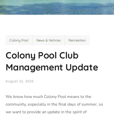
Colony Pool
News & Notices
Recreation
Colony Pool Club
Management Update
August 22, 2025
We know how much Colony Pool means to the
community, especially in the final days of summer, so
we want to provide an update in the spirit of