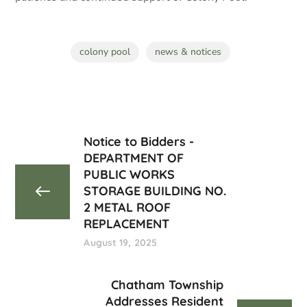
colony pool
news & notices
Notice to Bidders -
DEPARTMENT OF
PUBLIC WORKS
STORAGE BUILDING NO.
2 METAL ROOF
REPLACEMENT
August 19, 2025
Chatham Township
Addresses Resident