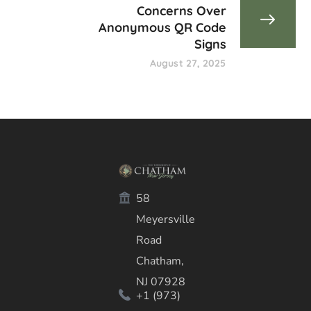
Concerns Over
Anonymous QR Code
Signs
August 27, 2025
58
Meyersville
Road
Chatham,
NJ 07928
+1 (973)