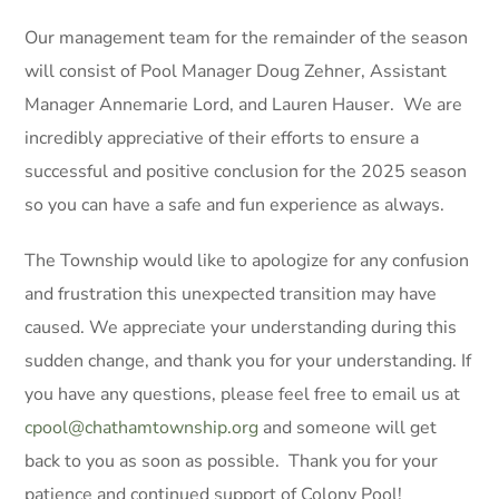
Our management team for the remainder of the season
will consist of Pool Manager Doug Zehner, Assistant
Manager Annemarie Lord, and Lauren Hauser. We are
incredibly appreciative of their efforts to ensure a
successful and positive conclusion for the 2025 season
so you can have a safe and fun experience as always.
The Township would like to apologize for any confusion
and frustration this unexpected transition may have
caused. We appreciate your understanding during this
sudden change, and thank you for your understanding. If
you have any questions, please feel free to email us at
cpool@chathamtownship.org
and someone will get
back to you as soon as possible. Thank you for your
patience and continued support of Colony Pool!