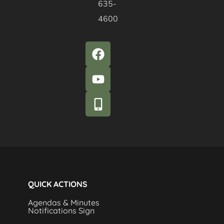
635-
4600
QUICK ACTIONS
Agendas & Minutes
Notifications Sign