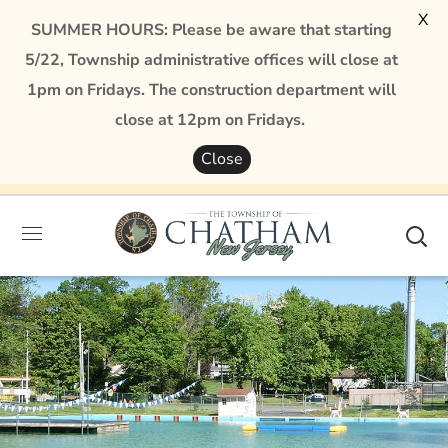
X
SUMMER HOURS: Please be aware that starting
5/22, Township administrative offices will close at
1pm on Fridays. The construction department will
close at 12pm on Fridays.
Close