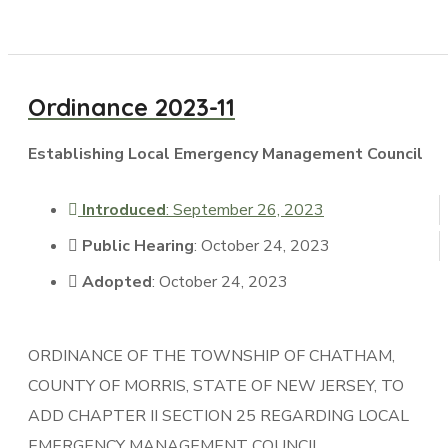
Ordinance 2023-11
Establishing Local Emergency Management Council
Introduced
: September 26, 2023
Public Hearing
: October 24, 2023
Adopted
: October 24, 2023
ORDINANCE OF THE TOWNSHIP OF CHATHAM,
COUNTY OF MORRIS, STATE OF NEW JERSEY, TO
ADD CHAPTER II SECTION 25 REGARDING LOCAL
EMERGENCY MANAGEMENT COUNCIL