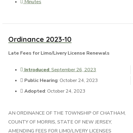
Minutes
Ordinance 2023-10
Late Fees for Limo/Livery License Renewals
Introduced
: September 26, 2023
Public Hearing
: October 24, 2023
Adopted
: October 24, 2023
AN ORDINANCE OF THE TOWNSHIP OF CHATHAM,
COUNTY OF MORRIS, STATE OF NEW JERSEY,
AMENDING FEES FOR LIMO/LIVERY LICENSES