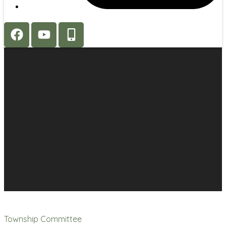
Township Committee