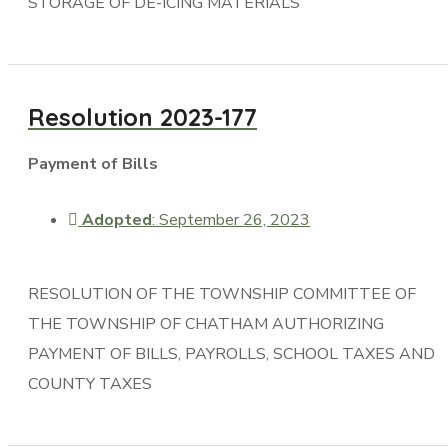
STORAGE OF DE-ICING MATERIALS
Resolution 2023-177
Payment of Bills
Adopted
: September 26, 2023
RESOLUTION OF THE TOWNSHIP COMMITTEE OF
THE TOWNSHIP OF CHATHAM AUTHORIZING
PAYMENT OF BILLS, PAYROLLS, SCHOOL TAXES AND
COUNTY TAXES