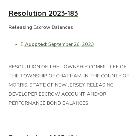
Resolution 2023-183
Releasing Escrow Balances
Adopted
: September 26, 2023
RESOLUTION OF THE TOWNSHIP COMMITTEE OF
THE TOWNSHIP OF CHATHAM, IN THE COUNTY OF
MORRIS, STATE OF NEW JERSEY, RELEASING
DEVELOPER ESCROW ACCOUNT AND/OR
PERFORMANCE BOND BALANCES