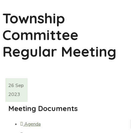
Township
Committee
Regular Meeting
26
Sep
2023
Meeting Documents
Agenda