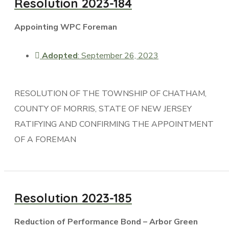
Resolution 2023-184
Appointing WPC Foreman
Adopted
: September 26, 2023
RESOLUTION OF THE TOWNSHIP OF CHATHAM,
COUNTY OF MORRIS, STATE OF NEW JERSEY
RATIFYING AND CONFIRMING THE APPOINTMENT
OF A FOREMAN
Resolution 2023-185
Reduction of Performance Bond – Arbor Green