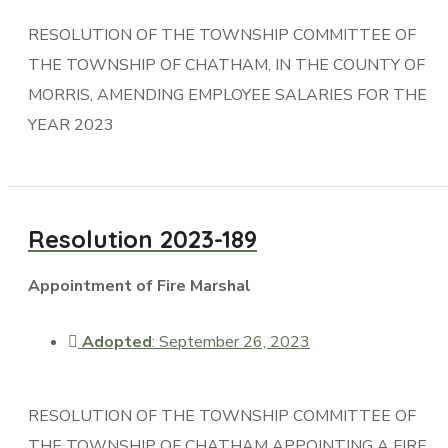
RESOLUTION OF THE TOWNSHIP COMMITTEE OF
THE TOWNSHIP OF CHATHAM, IN THE COUNTY OF
MORRIS, AMENDING EMPLOYEE SALARIES FOR THE
YEAR 2023
Resolution 2023-189
Appointment of Fire Marshal
Adopted
: September 26, 2023
RESOLUTION OF THE TOWNSHIP COMMITTEE OF
THE TOWNSHIP OF CHATHAM APPOINTING A FIRE