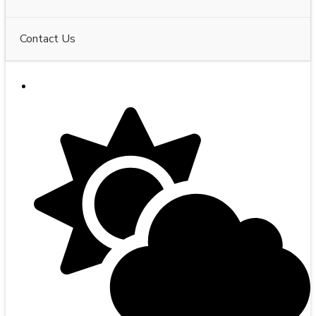
Contact Us