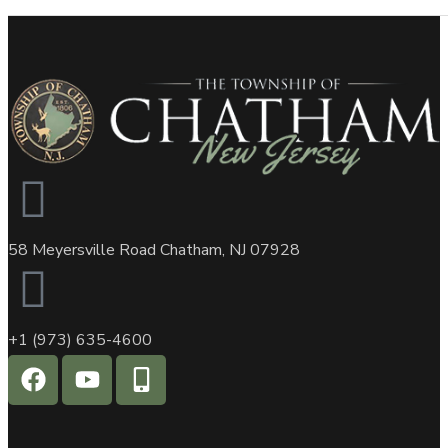
58 Meyersville Road Chatham, NJ 07928
+1 (973) 635-4600