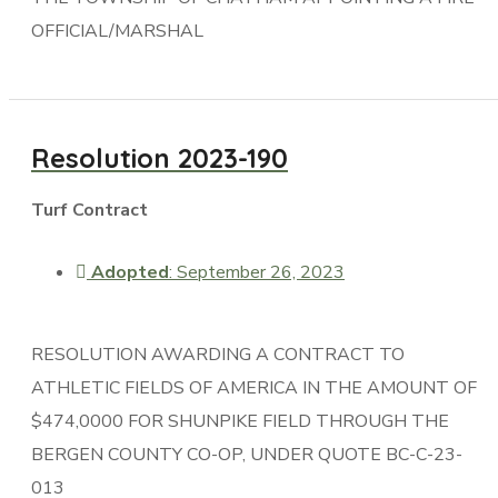
OFFICIAL/MARSHAL
Resolution 2023-190
Turf Contract
Adopted
: September 26, 2023
RESOLUTION AWARDING A CONTRACT TO
ATHLETIC FIELDS OF AMERICA IN THE AMOUNT OF
$474,0000 FOR SHUNPIKE FIELD THROUGH THE
BERGEN COUNTY CO-OP, UNDER QUOTE BC-C-23-
013