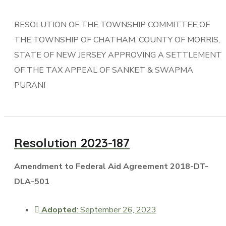
RESOLUTION OF THE TOWNSHIP COMMITTEE OF
THE TOWNSHIP OF CHATHAM, COUNTY OF MORRIS,
STATE OF NEW JERSEY APPROVING A SETTLEMENT
OF THE TAX APPEAL OF SANKET & SWAPMA
PURANI
Resolution 2023-187
Amendment to Federal Aid Agreement 2018-DT-
DLA-501
Adopted
: September 26, 2023