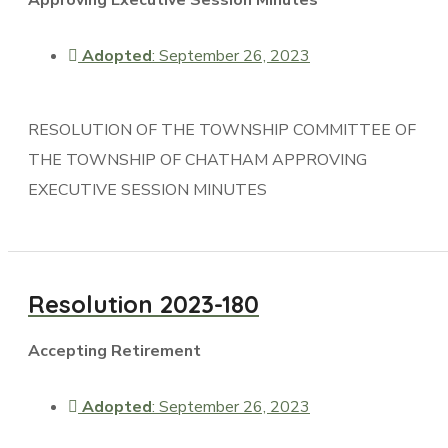
Adopted
: September 26, 2023
RESOLUTION OF THE TOWNSHIP COMMITTEE OF
THE TOWNSHIP OF CHATHAM APPROVING
EXECUTIVE SESSION MINUTES
Resolution 2023-180
Accepting Retirement
Adopted
: September 26, 2023