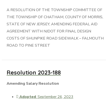
A RESOLUTION OF THE TOWNSHIP COMMITTEE OF
THE TOWNSHIP OF CHATHAM, COUNTY OF MORRIS,
STATE OF NEW JERSEY, AMENDING FEDERAL AID
AGREEMENT WITH NJDOT FOR FINAL DESIGN
COSTS OF SHUNPIKE ROAD SIDEWALK – FALMOUTH
ROAD TO PINE STREET
Resolution 2023-188
Amending Salary Resolution
Adopted
: September 26, 2023