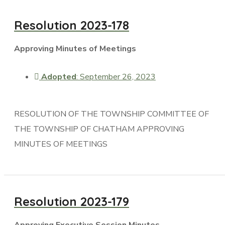
Resolution 2023-178
Approving Minutes of Meetings
Adopted
: September 26, 2023
RESOLUTION OF THE TOWNSHIP COMMITTEE OF
THE TOWNSHIP OF CHATHAM APPROVING
MINUTES OF MEETINGS
Resolution 2023-179
Approving Executive Session Minutes