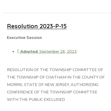
Resolution 2023-P-15
Executive Session
Adopted
: September 26, 2023
RESOLUTION OF THE TOWNSHIP COMMITTEE OF
THE TOWNSHIP OF CHATHAM IN THE COUNTY OF
MORRIS, STATE OF NEW JERSEY, AUTHORIZING
CONFERENCE OF THE TOWNSHIP COMMITTEE
WITH THE PUBLIC EXCLUDED