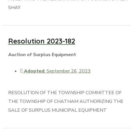
SHAY
Resolution 2023-182
Auction of Surplus Equipment
Adopted
: September 26, 2023
RESOLUTION OF THE TOWNSHIP COMMITTEE OF
THE TOWNSHIP OF CHATHAM AUTHORIZING THE
SALE OF SURPLUS MUNICIPAL EQUIPMENT