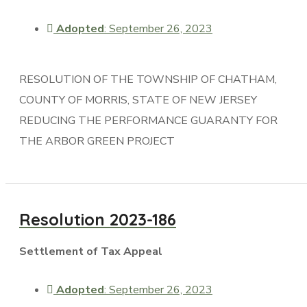
Adopted
: September 26, 2023
RESOLUTION OF THE TOWNSHIP OF CHATHAM,
COUNTY OF MORRIS, STATE OF NEW JERSEY
REDUCING THE PERFORMANCE GUARANTY FOR
THE ARBOR GREEN PROJECT
Resolution 2023-186
Settlement of Tax Appeal
Adopted
: September 26, 2023