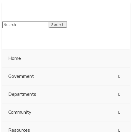
SUMMER HOURS: Please be aware that starting
5/22, Township administrative offices will close at
1pm on Fridays. The construction department will
close at 12pm on Fridays.
Close
Home
Government
Departments
Community
Resources