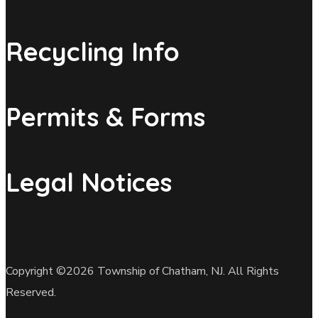
Recycling Info
Permits & Forms
Legal Notices
Copyright ©2026 Township of Chatham, NJ. All Rights
Reserved.