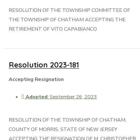
RESOLUTION OF THE TOWNSHIP COMMITTEE OF
THE TOWNSHIP OF CHATHAM ACCEPTING THE
RETIREMENT OF VITO CAPABIANCO
Resolution 2023-181
Accepting Resignation
Adopted
: September 26, 2023
RESOLUTION OF THE TOWNSHIP OF CHATHAM,
COUNTY OF MORRIS, STATE OF NEW JERSEY
ACCEPTING THE RESIGNATION OF M. CHRISTOPHER