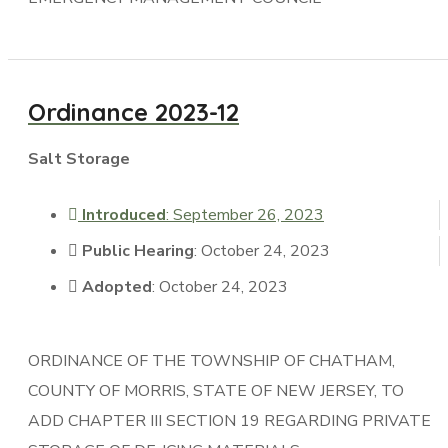
Ordinance 2023-12
Salt Storage
Introduced
: September 26, 2023
Public Hearing
: October 24, 2023
Adopted
: October 24, 2023
ORDINANCE OF THE TOWNSHIP OF CHATHAM,
COUNTY OF MORRIS, STATE OF NEW JERSEY, TO
ADD CHAPTER III SECTION 19 REGARDING PRIVATE