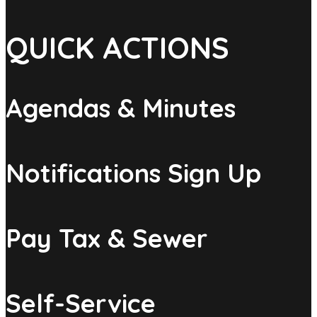
QUICK ACTIONS
Agendas & Minutes
Notifications Sign Up
Pay Tax & Sewer
Self-Service