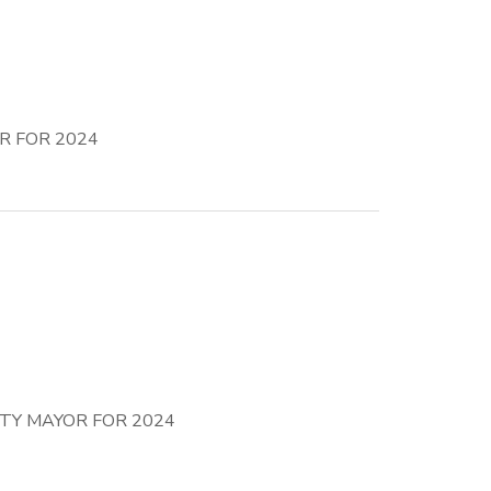
R FOR 2024
TY MAYOR FOR 2024