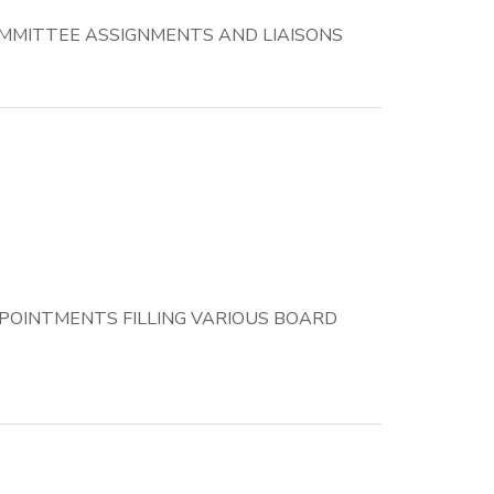
MMITTEE ASSIGNMENTS AND LIAISONS
POINTMENTS FILLING VARIOUS BOARD