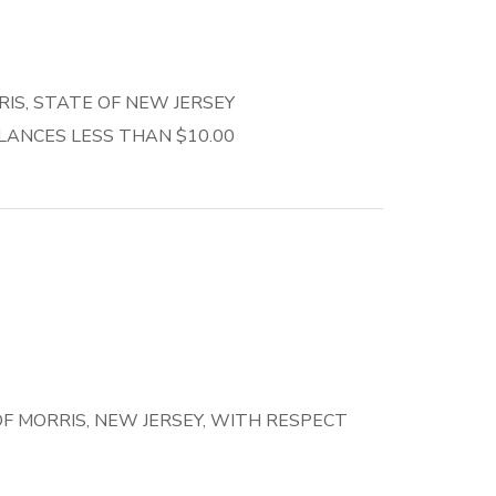
S, STATE OF NEW JERSEY
ANCES LESS THAN $10.00
 MORRIS, NEW JERSEY, WITH RESPECT