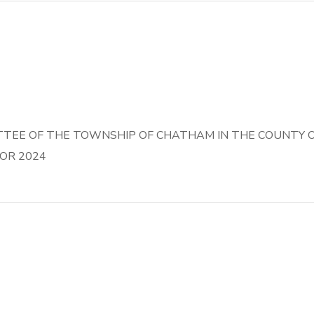
EE OF THE TOWNSHIP OF CHATHAM IN THE COUNTY OF
OR 2024