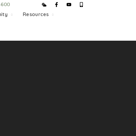
4600
5/22, Township administrative offices will close at 1pm
ity
Resources
department will close at 12pm on Fridays.