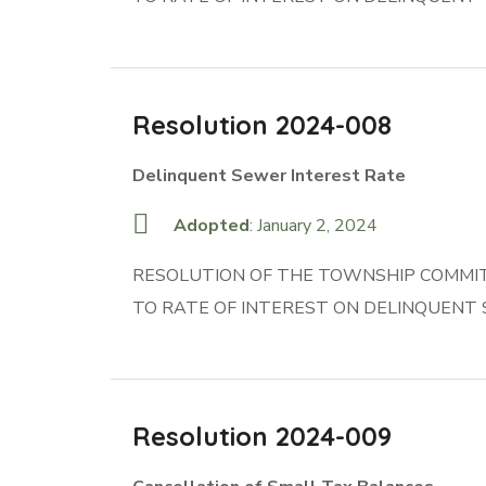
Resolution 2024-008
Delinquent Sewer Interest Rate
Adopted
: January 2, 2024
RESOLUTION OF THE TOWNSHIP COMMIT
TO RATE OF INTEREST ON DELINQUENT
Resolution 2024-009