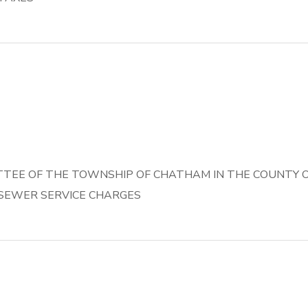
TEE OF THE TOWNSHIP OF CHATHAM IN THE COUNTY OF
 SEWER SERVICE CHARGES