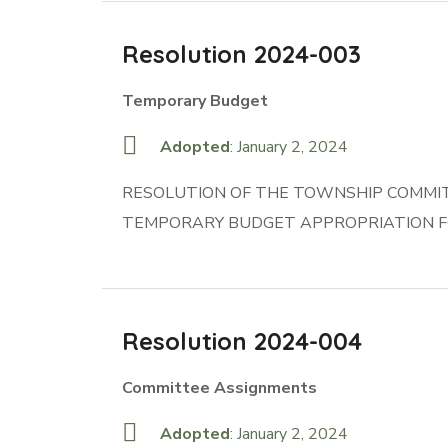
Resolution 2024-003
Temporary Budget
Adopted
: January 2, 2024
RESOLUTION OF THE TOWNSHIP COMMITT
TEMPORARY BUDGET APPROPRIATION F
Resolution 2024-004
Committee Assignments
Adopted
: January 2, 2024