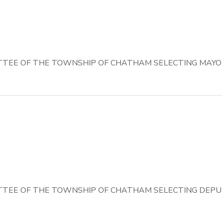
TEE OF THE TOWNSHIP OF CHATHAM SELECTING MAYO
TEE OF THE TOWNSHIP OF CHATHAM SELECTING DEPU