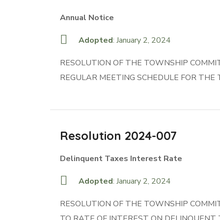
Annual Notice
Adopted
: January 2, 2024
RESOLUTION OF THE TOWNSHIP COMMITT
REGULAR MEETING SCHEDULE FOR THE 
Resolution 2024-007
Delinquent Taxes Interest Rate
Adopted
: January 2, 2024
RESOLUTION OF THE TOWNSHIP COMMITT
TO RATE OF INTEREST ON DELINQUENT