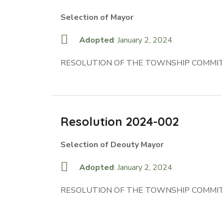
Selection of Mayor
Adopted
: January 2, 2024
RESOLUTION OF THE TOWNSHIP COMMIT
Resolution 2024-002
Selection of Deouty Mayor
Adopted
: January 2, 2024
RESOLUTION OF THE TOWNSHIP COMMIT