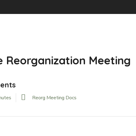
 Reorganization Meeting
ents
nutes
Reorg Meeting Docs