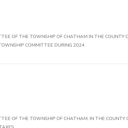
EE OF THE TOWNSHIP OF CHATHAM IN THE COUNTY OF
TOWNSHIP COMMITTEE DURING 2024
EE OF THE TOWNSHIP OF CHATHAM, IN THE COUNTY O
 TAXES