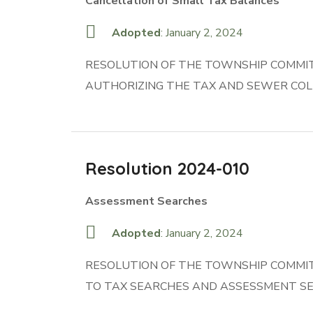
Cancellation of Small Tax Balances
Adopted
: January 2, 2024
RESOLUTION OF THE TOWNSHIP COMMIT
AUTHORIZING THE TAX AND SEWER COL
Resolution 2024-010
Assessment Searches
Adopted
: January 2, 2024
RESOLUTION OF THE TOWNSHIP COMMIT
TO TAX SEARCHES AND ASSESSMENT S