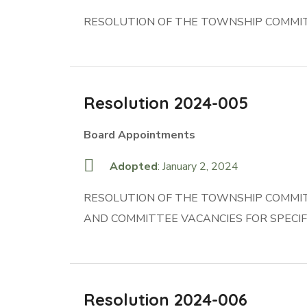
RESOLUTION OF THE TOWNSHIP COMMIT
Resolution 2024-005
Board Appointments
Adopted
: January 2, 2024
RESOLUTION OF THE TOWNSHIP COMMIT
AND COMMITTEE VACANCIES FOR SPECIF
Resolution 2024-006