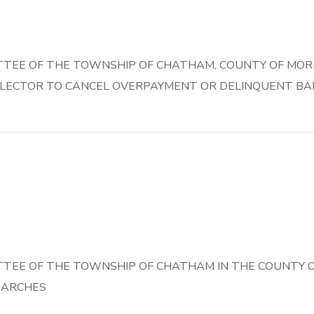
TEE OF THE TOWNSHIP OF CHATHAM, COUNTY OF MORRI
LECTOR TO CANCEL OVERPAYMENT OR DELINQUENT BAL
TEE OF THE TOWNSHIP OF CHATHAM IN THE COUNTY OF
EARCHES