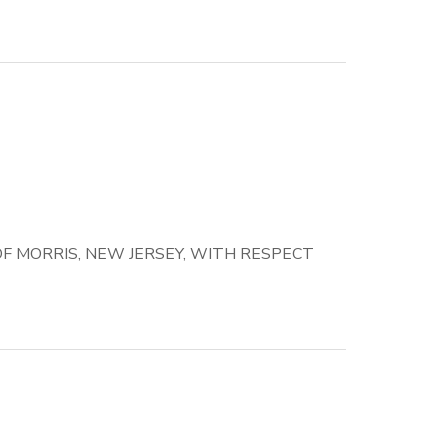
 MORRIS, NEW JERSEY, WITH RESPECT