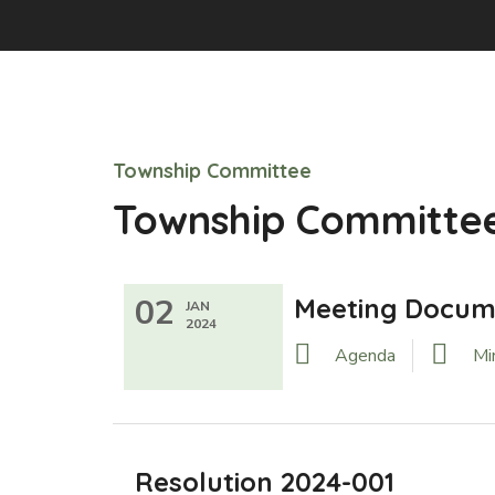
Township Committee
Township Committee
02
Meeting Docum
JAN
2024
Agenda
Mi
Resolution 2024-001