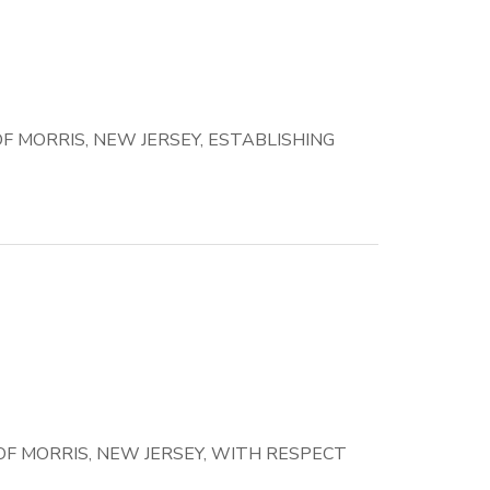
 MORRIS, NEW JERSEY, ESTABLISHING
F MORRIS, NEW JERSEY, WITH RESPECT