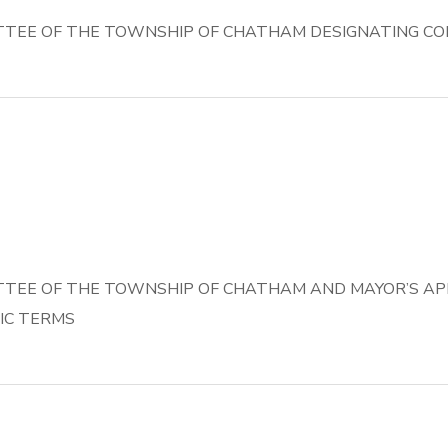
TEE OF THE TOWNSHIP OF CHATHAM DESIGNATING CO
TEE OF THE TOWNSHIP OF CHATHAM AND MAYOR’S AP
IC TERMS