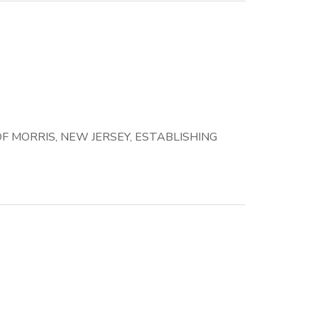
 MORRIS, NEW JERSEY, ESTABLISHING