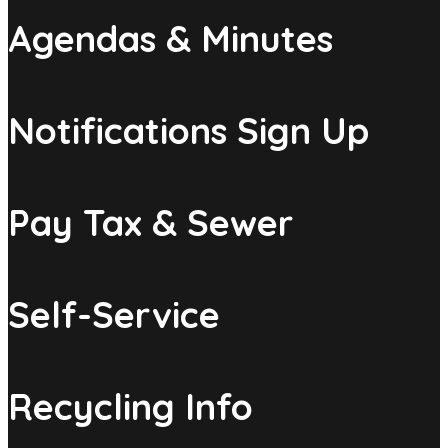
Agendas & Minutes
Notifications Sign Up
Pay Tax & Sewer
Self-Service
Recycling Info