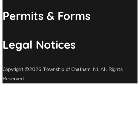
Permits & Forms
Legal Notices
Copyright ©2026 Township of Chatham, NJ. All Rights
Reserved.