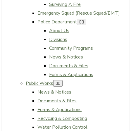
Surviving A Fire
Emergency Squad (Rescue Squad/EMT)
Police Department
About Us
Divisions
Community Programs
News & Notices
Documents & Files
Forms & Applications
Public Works
News & Notices
Documents & Files
Forms & Applications
Recycling & Composting
Water Pollution Control