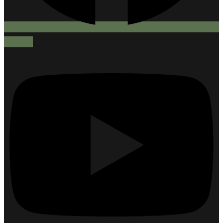
Youtube