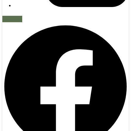
Facebook