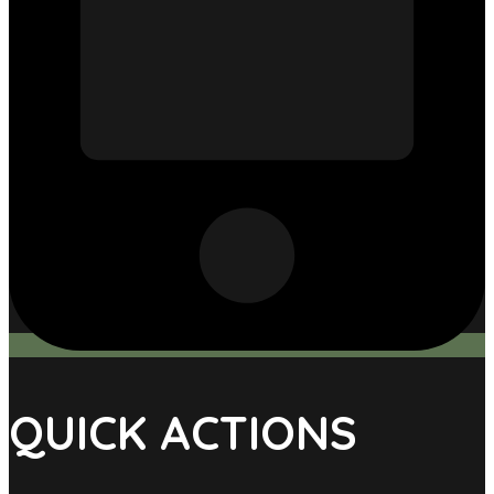
QUICK ACTIONS