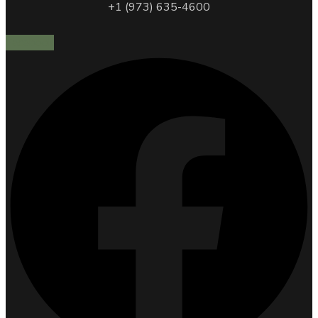
+1 (973) 635-4600
Facebook