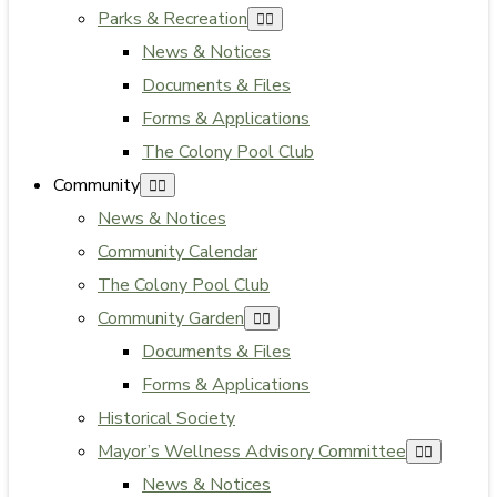
Parks & Recreation
News & Notices
Documents & Files
Forms & Applications
The Colony Pool Club
Community
News & Notices
Community Calendar
The Colony Pool Club
Community Garden
Documents & Files
Forms & Applications
Historical Society
Mayor’s Wellness Advisory Committee
News & Notices