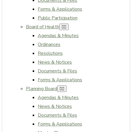
Documents & Files
Forms & Applications
Public Participation
Board of Health
Agendas & Minutes
Ordinances
Resolutions
News & Notices
Documents & Files
Forms & Applications
Planning Board
Agendas & Minutes
News & Notices
Documents & Files
Forms & Applications