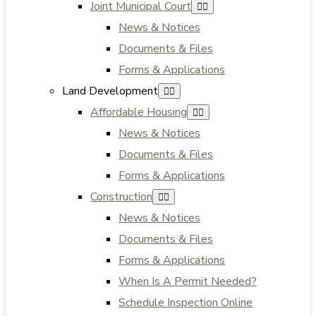
Joint Municipal Court
News & Notices
Documents & Files
Forms & Applications
Land Development
Affordable Housing
News & Notices
Documents & Files
Forms & Applications
Construction
News & Notices
Documents & Files
Forms & Applications
When Is A Permit Needed?
Schedule Inspection Online