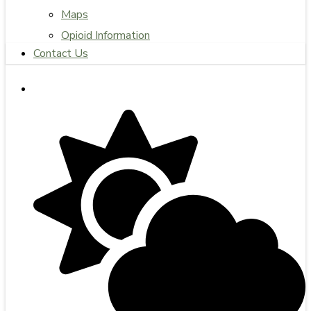
Maps
Opioid Information
Contact Us