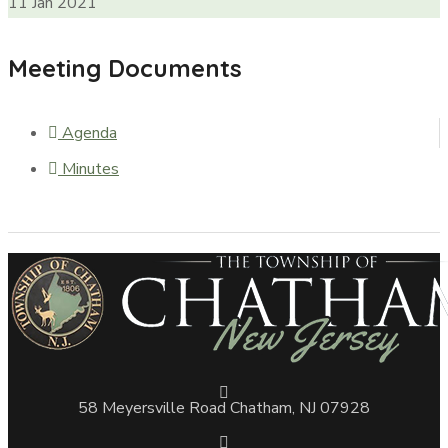
11
Jan
2021
Meeting Documents
Agenda
Minutes
58 Meyersville Road Chatham, NJ 07928