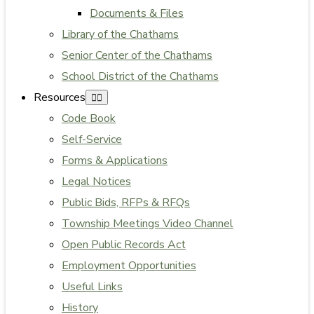
Documents & Files
Library of the Chathams
Senior Center of the Chathams
School District of the Chathams
Resources
Code Book
Self-Service
Forms & Applications
Legal Notices
Public Bids, RFPs & RFQs
Township Meetings Video Channel
Open Public Records Act
Employment Opportunities
Useful Links
History