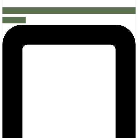
Mobile-alt