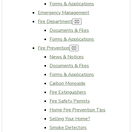
Forms & Applications
Emergency Management
Fire Department
Documents & Files
Forms & Applications
Fire Prevention
News & Notices
Documents & Files
Forms & Applications
Carbon Monoxide
Fire Extinguishers
Fire Safety Permits
Home Fire Prevention Tips
Selling Your Home?
Smoke Detectors