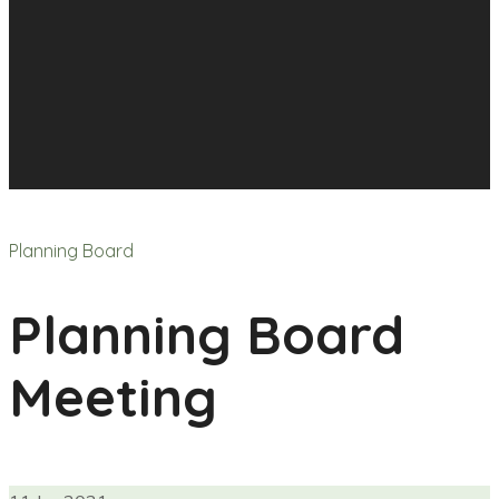
Planning Board
Planning Board
Meeting