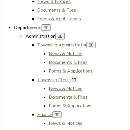
News & Notices
Documents & Files
Forms & Applications
Departments
Administration
Township Administrator
News & Notices
Documents & Files
Forms & Applications
Township Clerk
News & Notices
Documents & Files
Forms & Applications
Finance
News & Notices