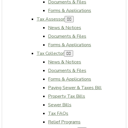
Documents & Files
Forms & Applications
Tax Assessor
News & Notices
Documents & Files
Forms & Applications
Tax Collector
News & Notices
Documents & Files
Forms & Applications
Paying Sewer & Taxes Bill
Property Tax Bills
Sewer Bills
Tax FAQs
Relief Programs