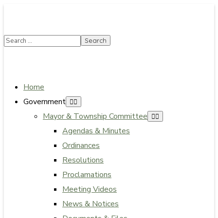
SUMMER HOURS: Please be aware that starting 5/22,
Township administrative offices will close at 1pm on
Fridays. The construction department will close at
12pm on Fridays.
Close
Home
Government
Mayor & Township Committee
Agendas & Minutes
Ordinances
Resolutions
Proclamations
Meeting Videos
News & Notices