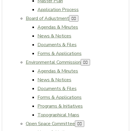
Master Plan
Application Process
Board of Adjustment
Agendas & Minutes
News & Notices
Documents & Files
Forms & Applications
Environmental Commission
Agendas & Minutes
News & Notices
Documents & Files
Forms & Applications
Programs & Initiatives
Topographical Maps
Open Space Committee