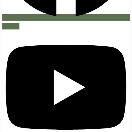
Youtube