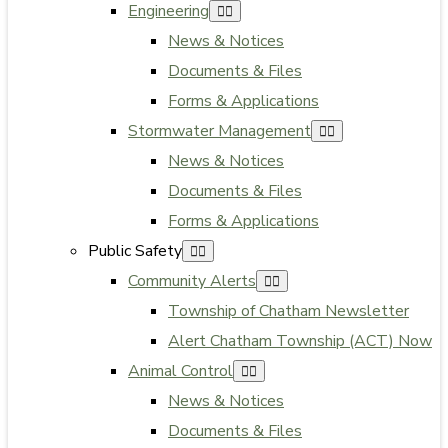
Engineering
News & Notices
Documents & Files
Forms & Applications
Stormwater Management
News & Notices
Documents & Files
Forms & Applications
Public Safety
Community Alerts
Township of Chatham Newsletter
Alert Chatham Township (ACT) Now
Animal Control
News & Notices
Documents & Files