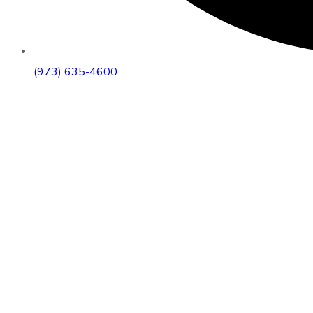
(973) 635-4600