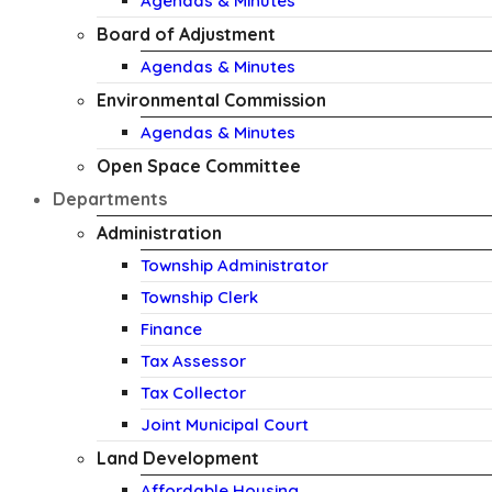
Agendas & Minutes
Board of Adjustment
Agendas & Minutes
Environmental Commission
Agendas & Minutes
Open Space Committee
Departments
Administration
Township Administrator
Township Clerk
Finance
Tax Assessor
Tax Collector
Joint Municipal Court
Land Development
Affordable Housing