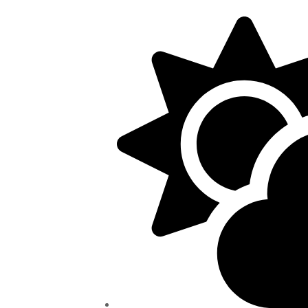
5/22, Township administrative offices will close at 1pm
department will close at 12pm on Fridays.