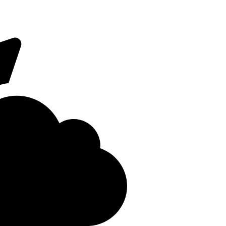
 on Fridays. The
Close