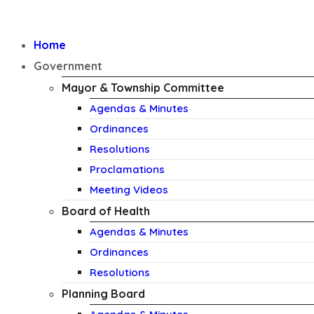
Home
Government
Mayor & Township Committee
Agendas & Minutes
Ordinances
Resolutions
Proclamations
Meeting Videos
Board of Health
Agendas & Minutes
Ordinances
Resolutions
Planning Board