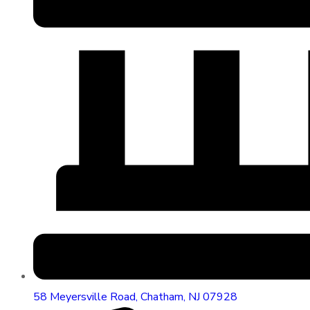
58 Meyersville Road, Chatham, NJ 07928