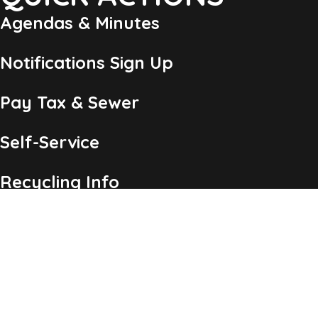
Agendas & Minutes
Notifications Sign Up
Pay Tax & Sewer
Self-Service
Recycling Info
Permits & Forms
Legal Notices