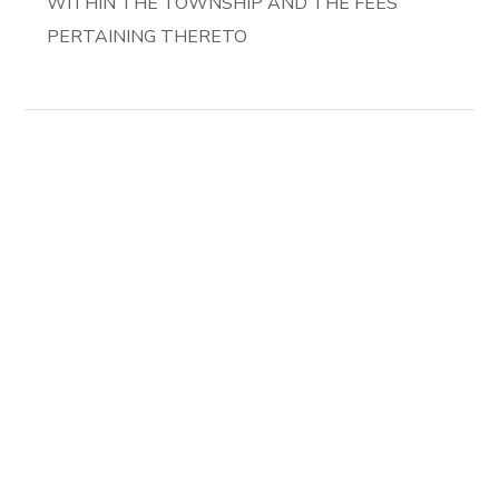
WITHIN THE TOWNSHIP AND THE FEES
PERTAINING THERETO