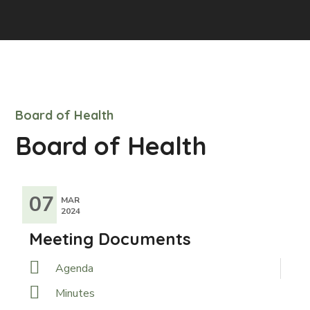
Board of Health
Board of Health
07
MAR
2024
Meeting Documents
Agenda
Minutes