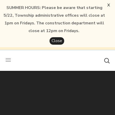
X
SUMMER HOURS: Please be aware that starting
5/22, Township administrative offices will close at
1pm on Fridays. The construction department will
close at 12pm on Fridays.
Close