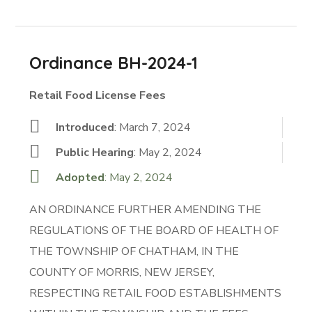
Ordinance BH-2024-1
Retail Food License Fees
Introduced
: March 7, 2024
Public Hearing
: May 2, 2024
Adopted
: May 2, 2024
AN ORDINANCE FURTHER AMENDING THE
REGULATIONS OF THE BOARD OF HEALTH OF
THE TOWNSHIP OF CHATHAM, IN THE
COUNTY OF MORRIS, NEW JERSEY,
RESPECTING RETAIL FOOD ESTABLISHMENTS