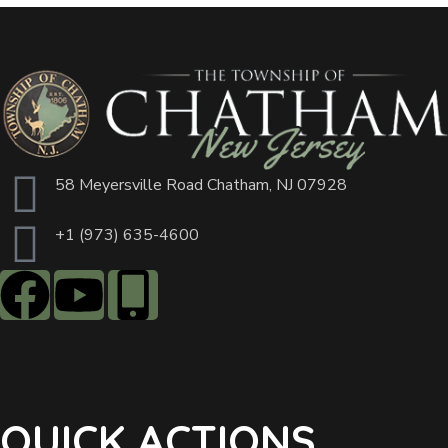
58 Meyersville Road Chatham, NJ 07928
+1 (973) 635-4600
QUICK ACTIONS