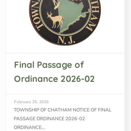
Final Passage of
Ordinance 2026-02
February 25, 2026
TOWNSHIP OF CHATHAM NOTICE OF FINAL
PASSAGE ORDINANCE 2026-02
ORDINANCE...