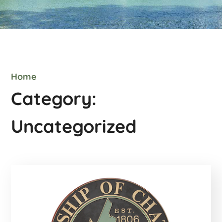
Home
Category:
Uncategorized