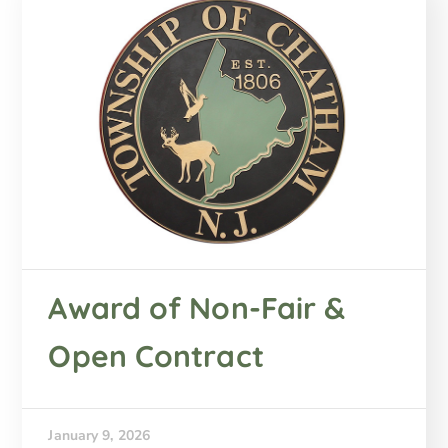
Award of Non-Fair &
Open Contract
January 9, 2026