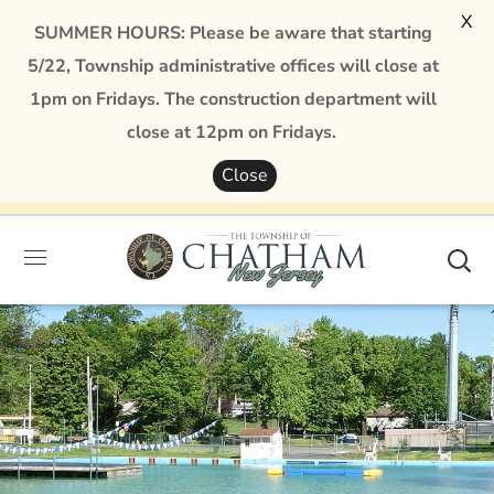
X
SUMMER HOURS: Please be aware that starting
5/22, Township administrative offices will close at
1pm on Fridays. The construction department will
close at 12pm on Fridays.
Close