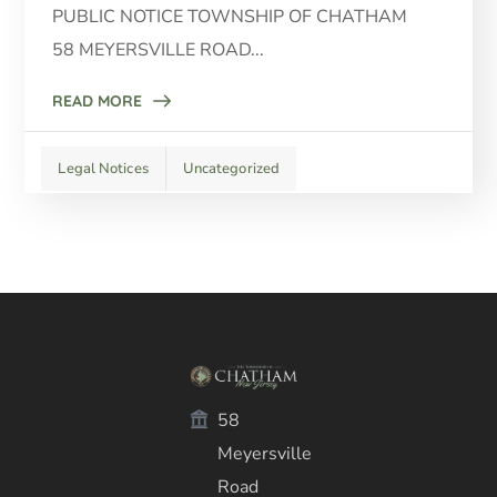
PUBLIC NOTICE TOWNSHIP OF CHATHAM
58 MEYERSVILLE ROAD...
READ MORE
Legal Notices
Uncategorized
58
Meyersville
Road