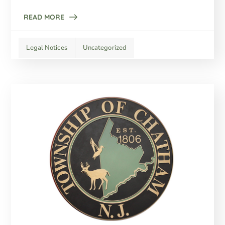
READ MORE
Legal Notices
Uncategorized