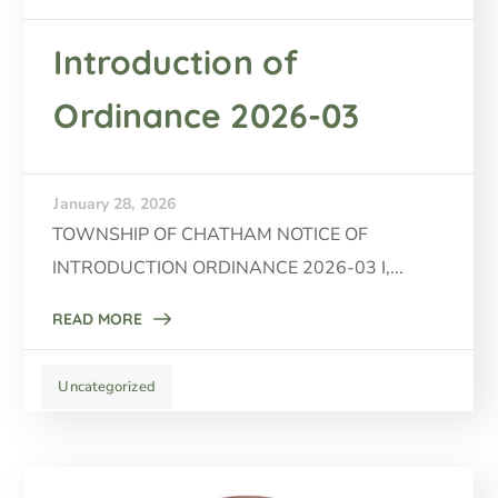
Introduction of
Ordinance 2026-03
January 28, 2026
TOWNSHIP OF CHATHAM NOTICE OF
INTRODUCTION ORDINANCE 2026-03 I,...
READ MORE
Uncategorized