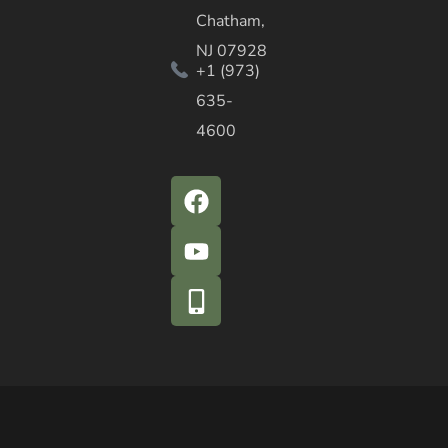
Chatham,
NJ 07928
+1 (973)
635-
4600