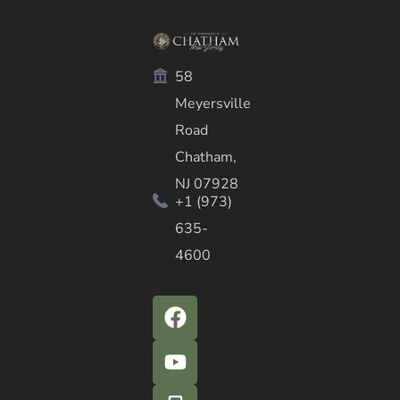
58
Meyersville
Road
Chatham,
NJ 07928
+1 (973)
635-
4600