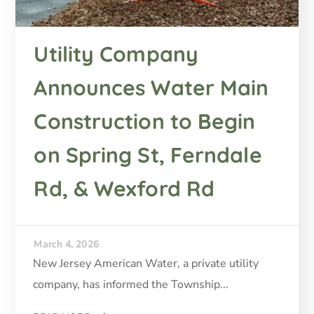
Utility Company
Announces Water Main
Construction to Begin
on Spring St, Ferndale
Rd, & Wexford Rd
March 4, 2026
New Jersey American Water, a private utility
company, has informed the Township...