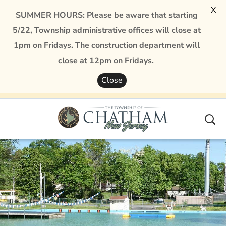
X
SUMMER HOURS: Please be aware that starting
5/22, Township administrative offices will close at
1pm on Fridays. The construction department will
close at 12pm on Fridays.
Close