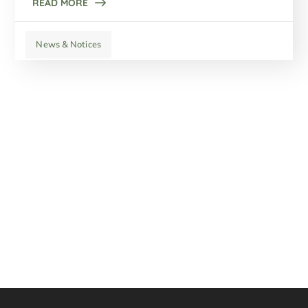
READ MORE
News & Notices