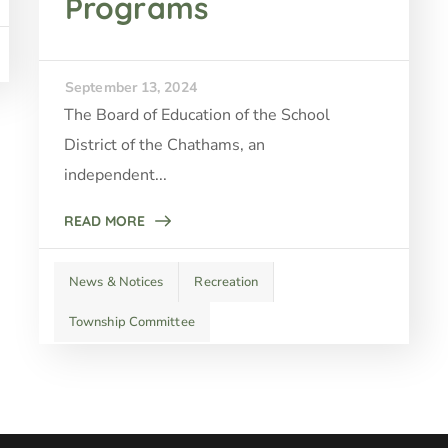
Programs
September 13, 2024
The Board of Education of the School
District of the Chathams, an
independent...
READ MORE
News & Notices
Recreation
Township Committee