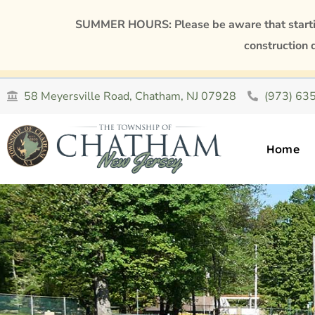
SUMMER HOURS: Please be aware that starting
construction 
58 Meyersville Road, Chatham, NJ 07928
(973) 63
Home