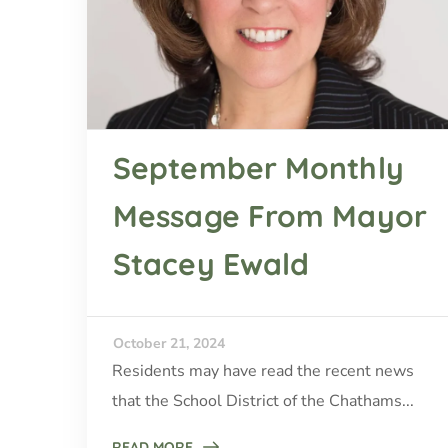
September Monthly
Message From Mayor
Stacey Ewald
October 21, 2024
Residents may have read the recent news
that the School District of the Chathams...
READ MORE