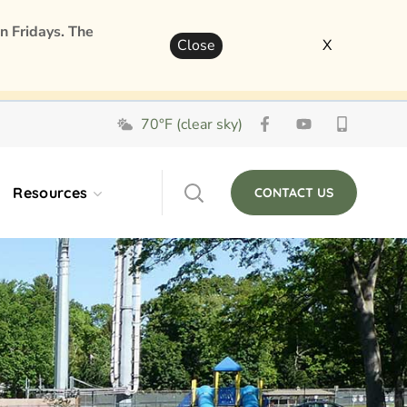
n Fridays. The
Close
X
70°F (clear sky)
Resources
CONTACT US