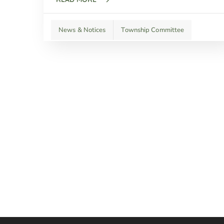
News & Notices
Township Committee