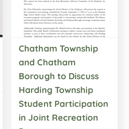
Chatham Township
and Chatham
Borough to Discuss
Harding Township
Student Participation
in Joint Recreation