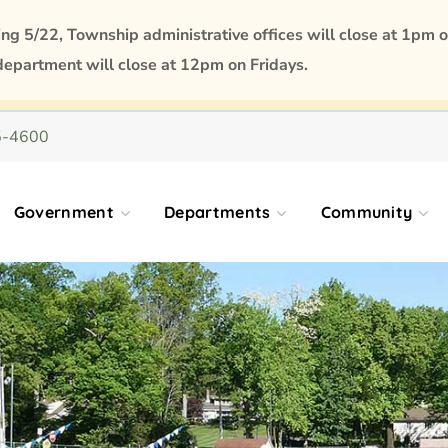
 5/22, Township administrative offices will close at 1pm o
department will close at 12pm on Fridays.
5-4600
Government
Departments
Community