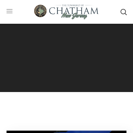
SUMMER HOURS: Please be aware that starting
5/22, Township administrative offices will close at
1pm on Fridays. The construction department will
close at 12pm on Fridays.
Close