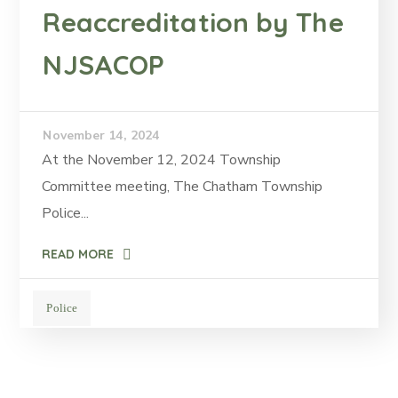
Reaccreditation by The
NJSACOP
November 14, 2024
At the November 12, 2024 Township
Committee meeting, The Chatham Township
Police...
READ MORE
Police