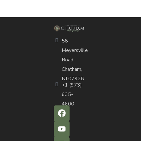
58
Meyersville
Road
Chatham,
NJ 07928
+1 (973)
635-
4600