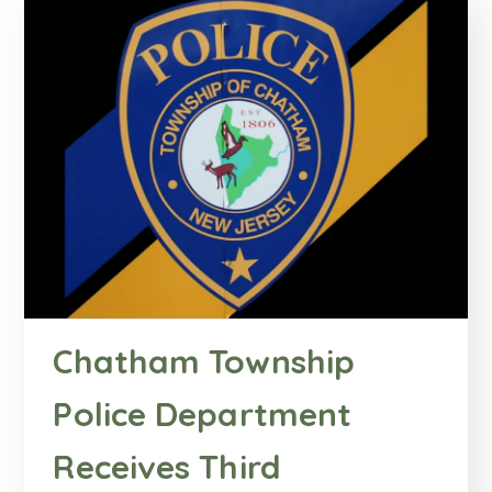
Chatham Township
Police Department
Receives Third