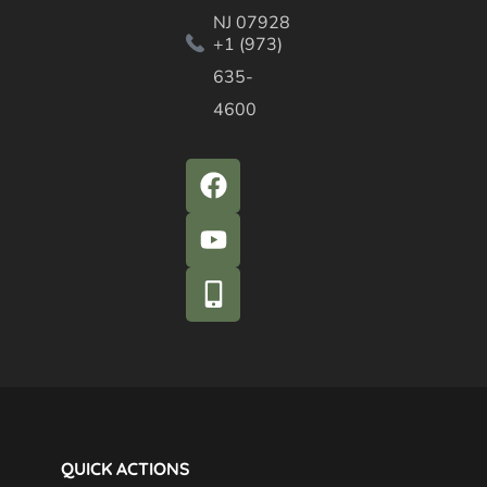
NJ 07928
+1 (973)
635-
4600
QUICK ACTIONS