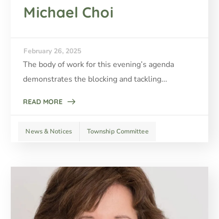
Michael Choi
February 26, 2025
The body of work for this evening’s agenda
demonstrates the blocking and tackling...
READ MORE
News & Notices
Township Committee