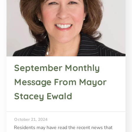
September Monthly
Message From Mayor
Stacey Ewald
October 21, 2024
Residents may have read the recent news that