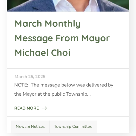
March Monthly
Message From Mayor
Michael Choi
March 25, 2025
NOTE: The message below was delivered by
the Mayor at the public Township...
READ MORE
News & Notices
Township Committee