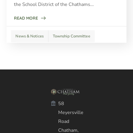
the School District of the Chathams...
READ MORE
News & Notices
Township Committee
58
Meyersville
Road
Chatham,