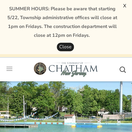
X
SUMMER HOURS: Please be aware that starting
5/22, Township administrative offices will close at
1pm on Fridays. The construction department will
close at 12pm on Fridays.
Close