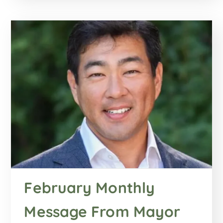
February Monthly
Message From Mayor