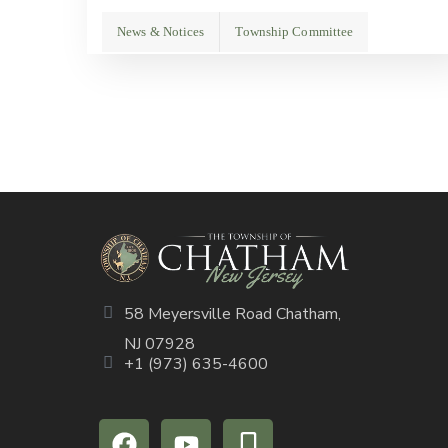
News & Notices
Township Committee
58 Meyersville Road Chatham,
NJ 07928
+1 (973) 635-4600