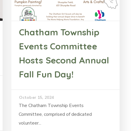
Chatham Township
Events Committee
Hosts Second Annual
Fall Fun Day!
October 15, 2024
The Chatham Township Events
Committee, comprised of dedicated
volunteer...