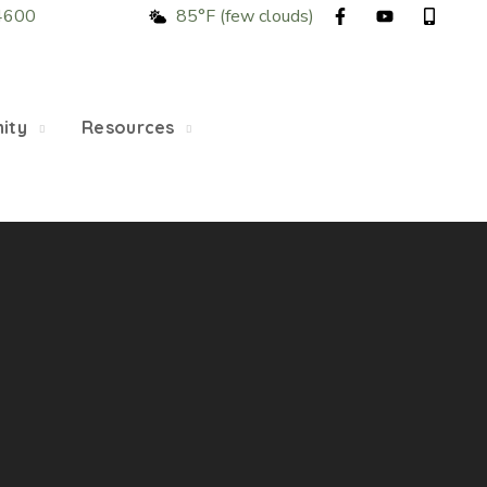
4600
85°F (few clouds)
5/22, Township administrative offices will close at 1pm
department will close at 12pm on Fridays.
ity
Resources