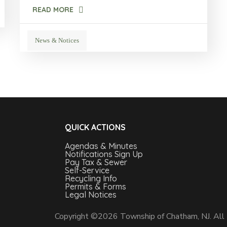
READ MORE
News & Notices
QUICK ACTIONS
Agendas & Minutes
Notifications Sign Up
Pay Tax & Sewer
Self-Service
Recycling Info
Permits & Forms
Legal Notices
Copyright ©2026 Township of Chatham, NJ. All 