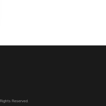
Rights Reserved.