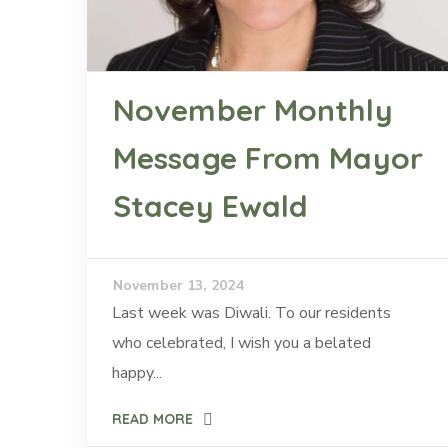
November Monthly
Message From Mayor
Stacey Ewald
November 13, 2024
Last week was Diwali. To our residents
who celebrated, I wish you a belated
happy...
READ MORE