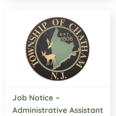
Job Notice –
Administrative Assistant