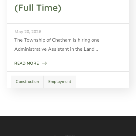
(Full Time)
May 20, 2026
The Township of Chatham is hiring one
Administrative Assistant in the Land...
READ MORE
Construction
Employment