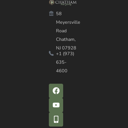
58
Meyersville
Road
Chatham,
NJ 07928
+1 (973)
635-
4600