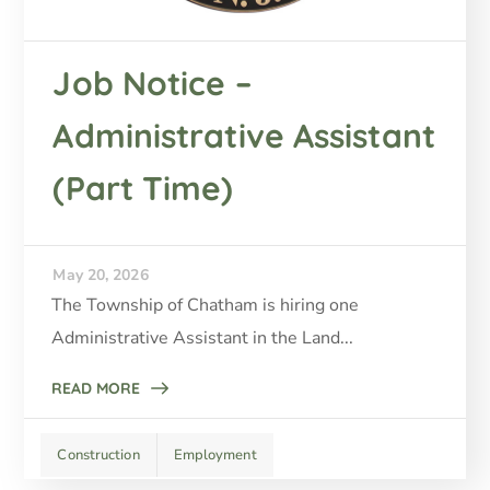
Job Notice –
Administrative Assistant
(Part Time)
May 20, 2026
The Township of Chatham is hiring one
Administrative Assistant in the Land...
READ MORE
Construction
Employment