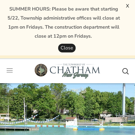
X
SUMMER HOURS: Please be aware that starting
5/22, Township administrative offices will close at
1pm on Fridays. The construction department will
close at 12pm on Fridays.
Close