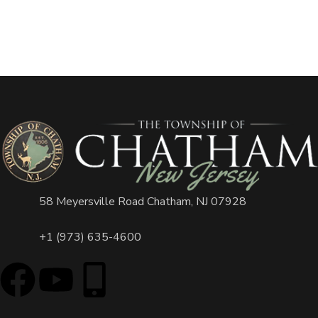
58 Meyersville Road Chatham, NJ 07928
+1 (973) 635-4600