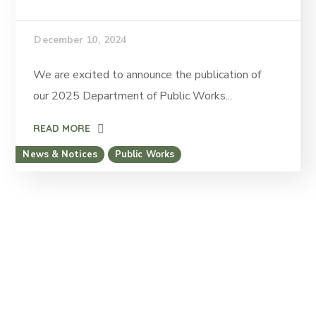
December 10, 2024
We are excited to announce the publication of
our 2025 Department of Public Works...
READ MORE
News & Notices
Public Works