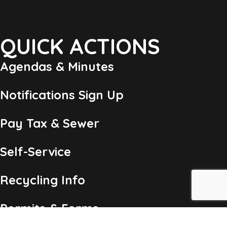
QUICK ACTIONS
Agendas & Minutes
Notifications Sign Up
Pay Tax & Sewer
Self-Service
Recycling Info
Permits & Forms