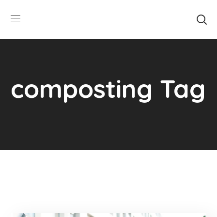
SUMMER HOURS: Please be aware that
starting 5/22, Township administrative
Close
offices will close at 1pm on Fridays. The
construction department will close at
12pm on Fridays.
composting Tag