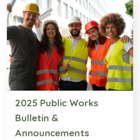
2025 Public Works
Bulletin &
Announcements