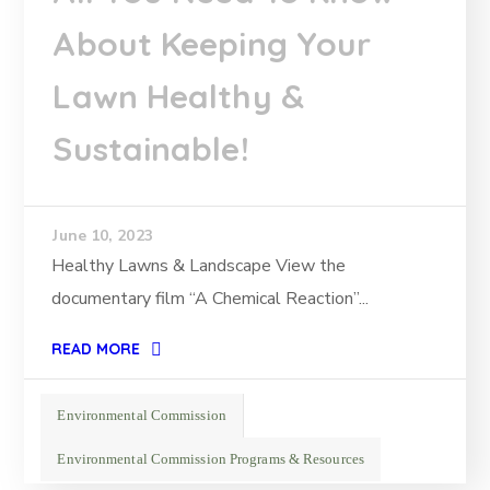
About Keeping Your
Lawn Healthy &
Sustainable!
June 10, 2023
Healthy Lawns & Landscape View the
documentary film “A Chemical Reaction”...
READ MORE
Environmental Commission
Environmental Commission Programs & Resources