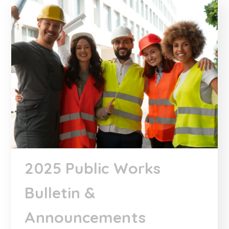
2025 Public Works
Bulletin &
Announcements