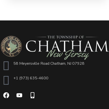
58 Meyersville Road Chatham, NJ 07928
+1 (973) 635-4600