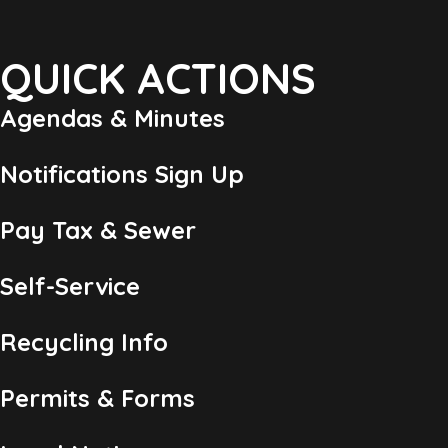
QUICK ACTIONS
Agendas & Minutes
Notifications Sign Up
Pay Tax & Sewer
Self-Service
Recycling Info
Permits & Forms