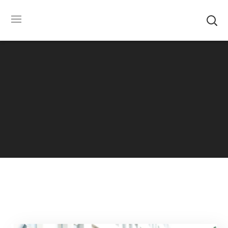
SUMMER HOURS: Please be aware that starting
5/22, Township administrative offices will close at
1pm on Fridays. The construction department will
close at 12pm on Fridays.
Close