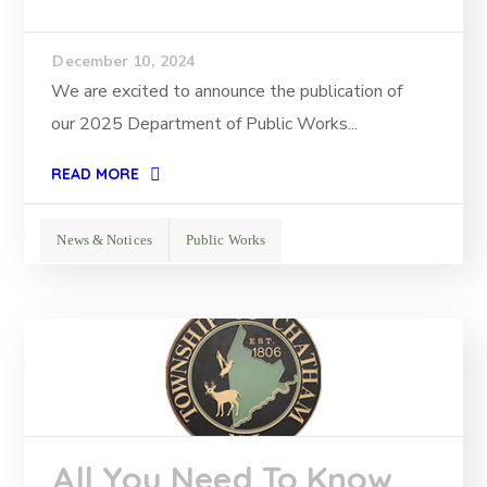
December 10, 2024
We are excited to announce the publication of
our 2025 Department of Public Works...
READ MORE
News & Notices
Public Works
All You Need To Know