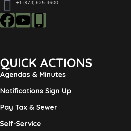
+1 (973) 635-4600
QUICK ACTIONS
Agendas & Minutes
Notifications Sign Up
Pay Tax & Sewer
Self-Service