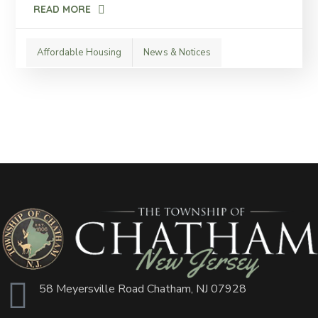
READ MORE
Affordable Housing
News & Notices
58 Meyersville Road Chatham, NJ 07928