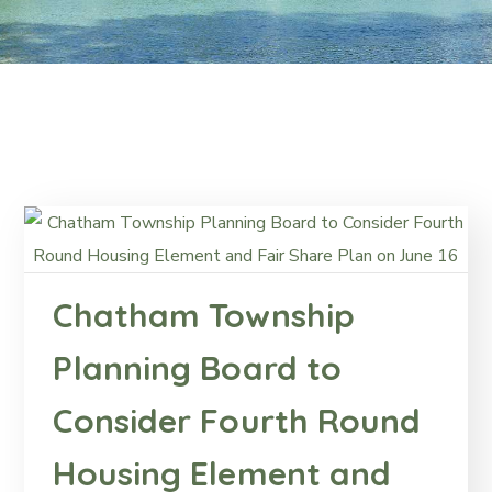
Chatham Township
Planning Board to
Consider Fourth Round
Housing Element and