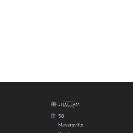
58
Meyersville