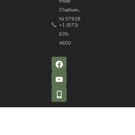
Road
Chatham,
NJ 07928
+1 (973)
635-
4600