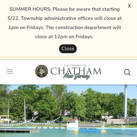
X
SUMMER HOURS: Please be aware that starting
5/22, Township administrative offices will close at
1pm on Fridays. The construction department will
close at 12pm on Fridays.
Close