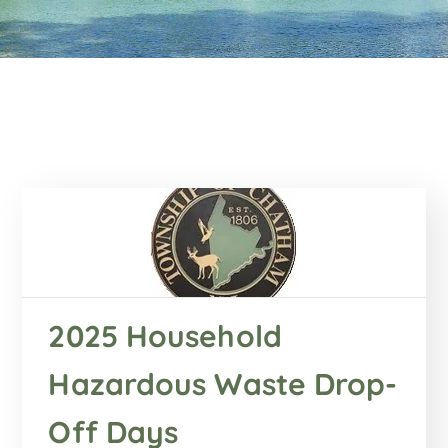
2025 Household
Hazardous Waste Drop-
Off Days