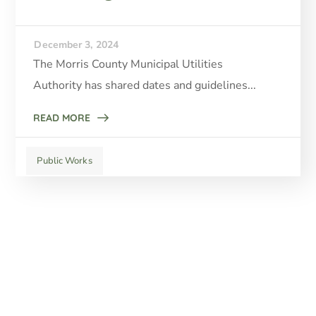
December 3, 2024
The Morris County Municipal Utilities
Authority has shared dates and guidelines...
READ MORE
Public Works