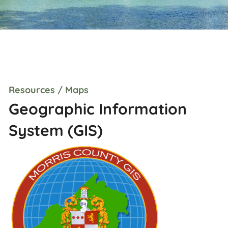
Resources / Maps
Geographic Information
System (GIS)