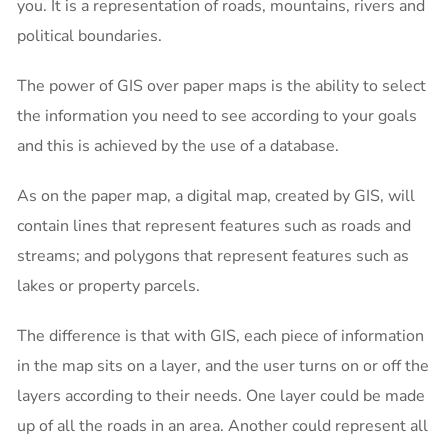
you. It is a representation of roads, mountains, rivers and
political boundaries.
The power of GIS over paper maps is the ability to select
the information you need to see according to your goals
and this is achieved by the use of a database.
As on the paper map, a digital map, created by GIS, will
contain lines that represent features such as roads and
streams; and polygons that represent features such as
lakes or property parcels.
The difference is that with GIS, each piece of information
in the map sits on a layer, and the user turns on or off the
layers according to their needs. One layer could be made
up of all the roads in an area. Another could represent all