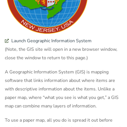
Launch Geographic Information System
(Note, the GIS site will open in a new browser window,
close the window to return to this page.)
A Geographic Information System (GIS) is mapping
software that links information about where items are
with descriptive information about the items. Unlike a
paper map, where “what you see is what you get,” a GIS
map can combine many layers of information.
To use a paper map, all you do is spread it out before