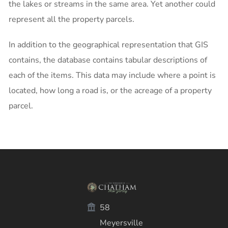
the lakes or streams in the same area. Yet another could
represent all the property parcels.
In addition to the geographical representation that GIS
contains, the database contains tabular descriptions of
each of the items. This data may include where a point is
located, how long a road is, or the acreage of a property
parcel.
58
Meyersville