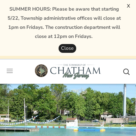
X
SUMMER HOURS: Please be aware that starting
5/22, Township administrative offices will close at
1pm on Fridays. The construction department will
close at 12pm on Fridays.
Close