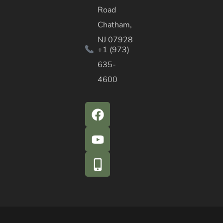
Road
Chatham,
NJ 07928
+1 (973)
635-
4600