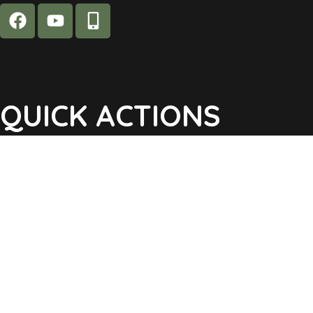
QUICK ACTIONS
Agendas & Minutes
Notifications Sign Up
Pay Tax & Sewer
Self-Service
Recycling Info