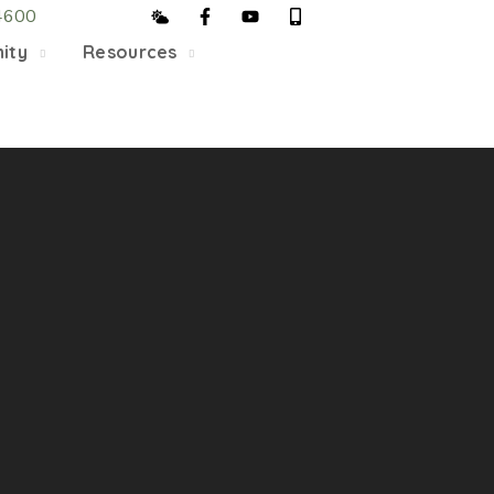
4600
5/22, Township administrative offices will close at 1pm
ity
Resources
department will close at 12pm on Fridays.