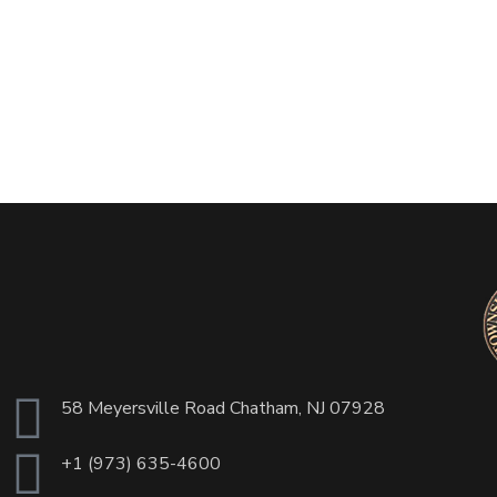
58 Meyersville Road Chatham, NJ 07928
+1 (973) 635-4600