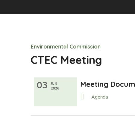
Environmental Commission
CTEC Meeting
03
Meeting Docum
JUN
2026
Agenda