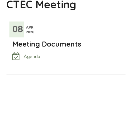
CTEC Meeting
08
APR
2026
Meeting Documents
Agenda