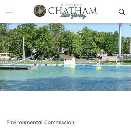
SUMMER HOURS: Please be aware that starting
5/22, Township administrative offices will close at
1pm on Fridays. The construction department will
close at 12pm on Fridays.
Close
Environmental Commission