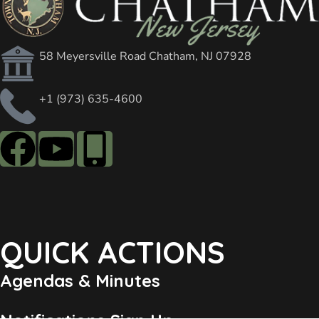
58 Meyersville Road Chatham, NJ 07928
+1 (973) 635-4600
QUICK ACTIONS
Agendas & Minutes