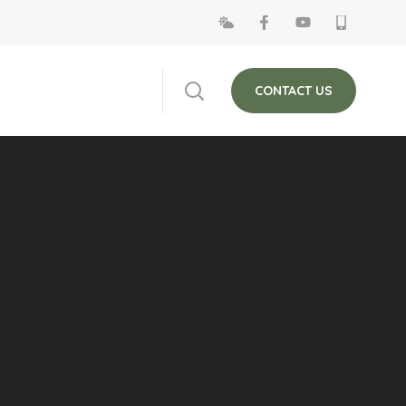
 on Fridays. The
Close
CONTACT US