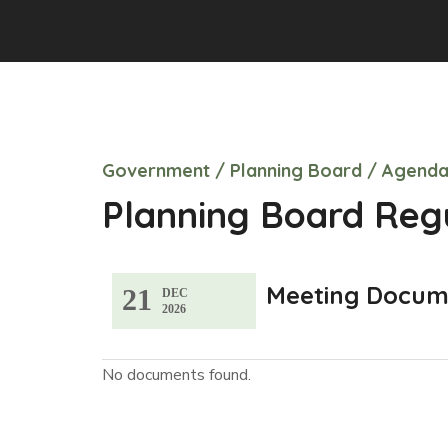
Government
/
Planning Board
/
Agenda
Planning Board Reg
Meeting Docum
21
DEC
2026
No documents found.