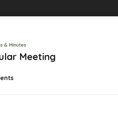
s & Minutes
ular Meeting
ents