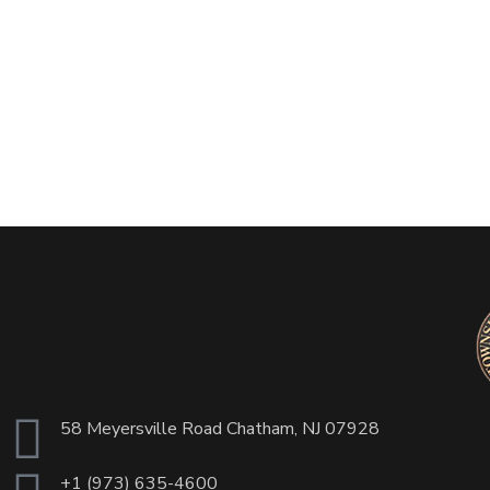
58 Meyersville Road Chatham, NJ 07928
+1 (973) 635-4600