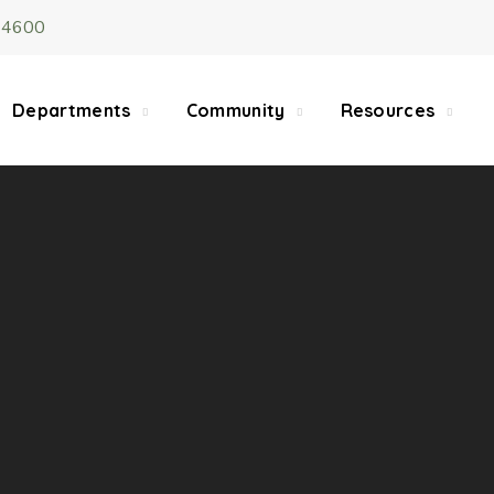
-4600
5/22, Township administrative offices will close at 1pm
department will close at 12pm on Fridays.
Departments
Community
Resources