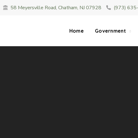
58 Meyersville Road, Chatham, NJ 07928
(973) 635
SUMMER HOURS: Please be aware that starting 
construction 
Home
Government