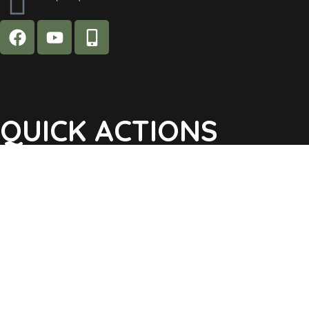
QUICK ACTIONS
Agendas & Minutes
Notifications Sign Up
Pay Tax & Sewer
Self-Service