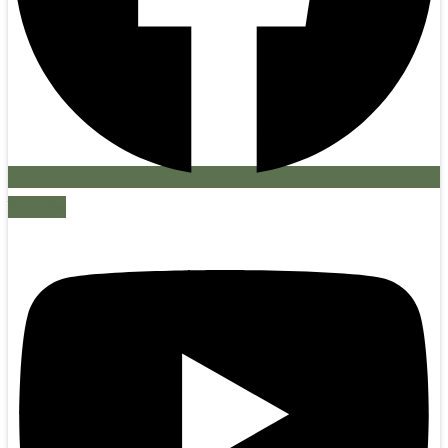
Youtube