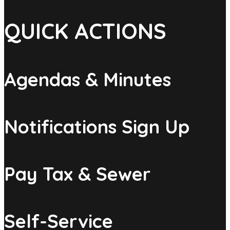
QUICK ACTIONS
Agendas & Minutes
Notifications Sign Up
Pay Tax & Sewer
Self-Service