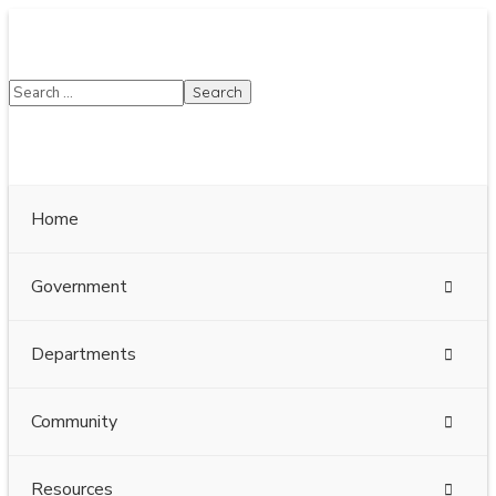
SUMMER HOURS: Please be aware that starting 5/22,
Township administrative offices will close at 1pm on
Fridays. The construction department will close at
12pm on Fridays.
Close
Home
Government
Departments
Community
Resources