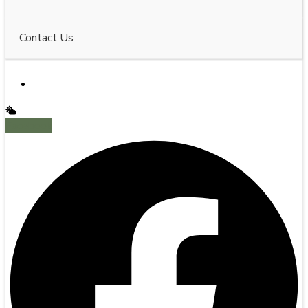
Contact Us
Facebook