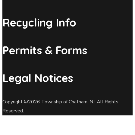
Recycling Info
Permits & Forms
Legal Notices
Copyright ©2026 Township of Chatham, NJ. All Rights
Reserved.