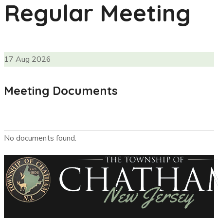
Regular Meeting
17
Aug
2026
Meeting Documents
No documents found.