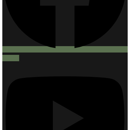
Youtube