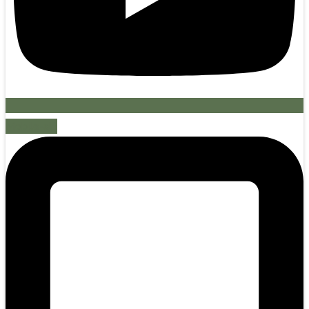
Mobile-alt