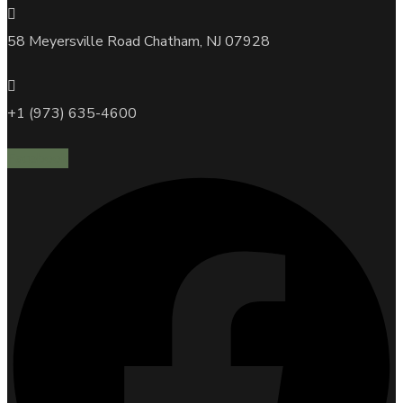
58 Meyersville Road Chatham, NJ 07928
+1 (973) 635-4600
Facebook