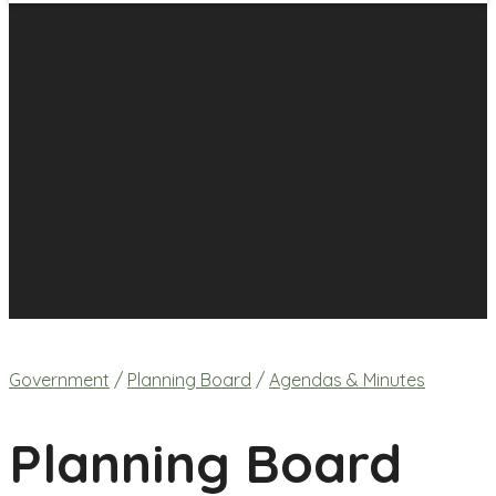
Government
/
Planning Board
/
Agendas & Minutes
Planning Board