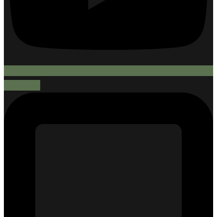
Mobile-alt