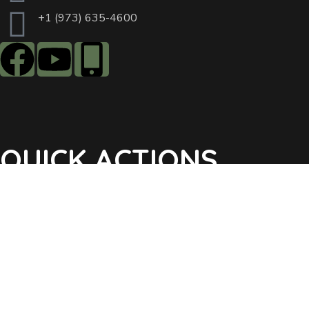
+1 (973) 635-4600
QUICK ACTIONS
Agendas & Minutes
Notifications Sign Up
Pay Tax & Sewer
Self-Service