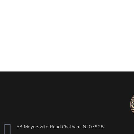
58 Meyersville Road Chatham, NJ 07928