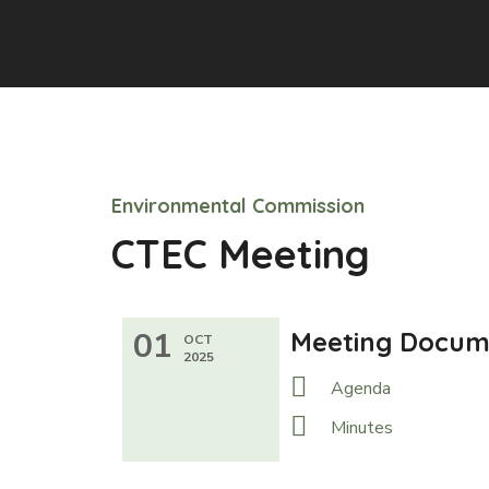
Environmental Commission
CTEC Meeting
01
Meeting Docum
OCT
2025
Agenda
Minutes