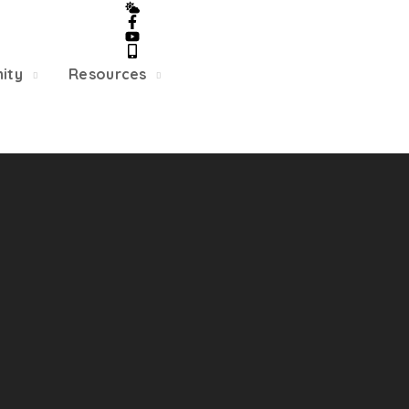
5/22, Township administrative offices will close at 1pm
department will close at 12pm on Fridays.
ity
Resources