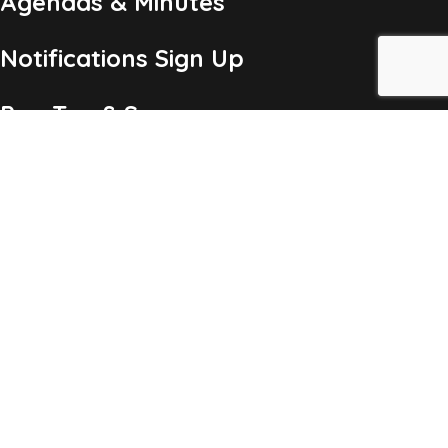
Agendas & Minutes
Notifications Sign Up
Pay Tax & Sewer
Self-Service
Recycling Info
Permits & Forms
Legal Notices
Copyright ©2026 Township of Chatham, NJ. All Rights