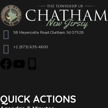
58 Meyersville Road Chatham, NJ 07928
+1 (973) 635-4600
QUICK ACTIONS