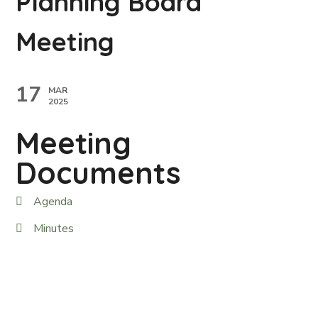
Planning Board
Meeting
17
MAR
2025
Meeting
Documents
Agenda
Minutes