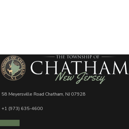
58 Meyersville Road Chatham, NJ 07928
+1 (973) 635-4600
Facebook