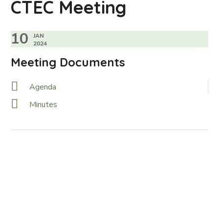
CTEC Meeting
10
JAN
2024
Meeting Documents
Agenda
Minutes