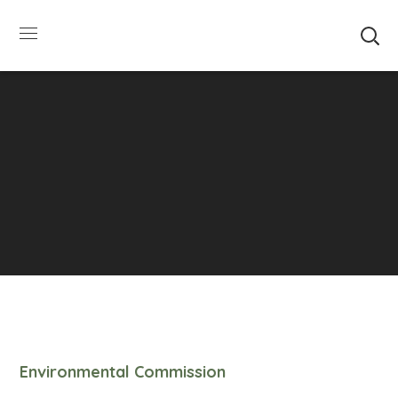
SUMMER HOURS: Please be aware that starting
5/22, Township administrative offices will close at
1pm on Fridays. The construction department will
close at 12pm on Fridays.
Close
Environmental Commission