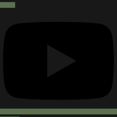
Youtube