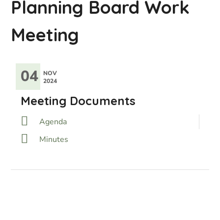
Planning Board Work
Meeting
04
NOV
2024
Meeting Documents
Agenda
Minutes