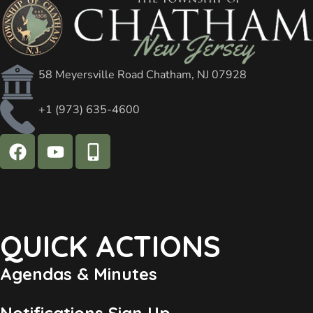
58 Meyersville Road Chatham, NJ 07928
+1 (973) 635-4600
QUICK ACTIONS
Agendas & Minutes