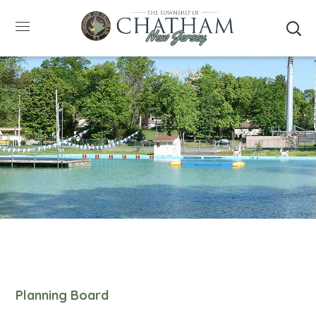
SUMMER HOURS: Please be aware that starting
5/22, Township administrative offices will close at
1pm on Fridays. The construction department will
close at 12pm on Fridays.
Close
Planning Board