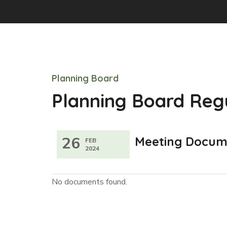
Planning Board
Planning Board Reg
26
Meeting Docum
FEB
2024
No documents found.