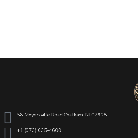
58 Meyersville Road Chatham, NJ 07928
+1 (973) 635-4600