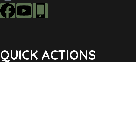
QUICK ACTIONS
Agendas & Minutes
Notifications Sign Up
Pay Tax & Sewer
Self-Service
Recycling Info