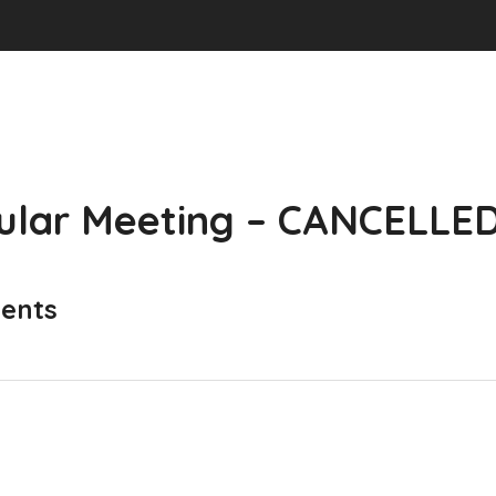
ular Meeting – CANCELLE
ents