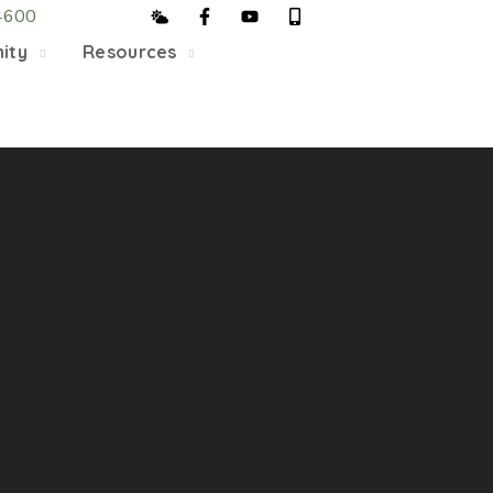
4600
5/22, Township administrative offices will close at 1pm
ity
Resources
department will close at 12pm on Fridays.