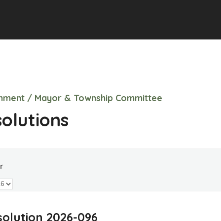
nment / Mayor & Township Committee
olutions
r
olution 2026-096