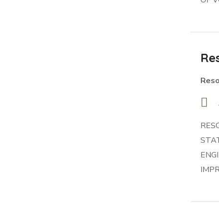
Res
Reso
RES
STA
ENG
IMP