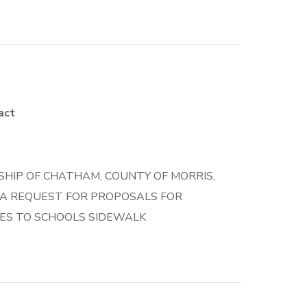
act
HIP OF CHATHAM, COUNTY OF MORRIS,
 A REQUEST FOR PROPOSALS FOR
ES TO SCHOOLS SIDEWALK