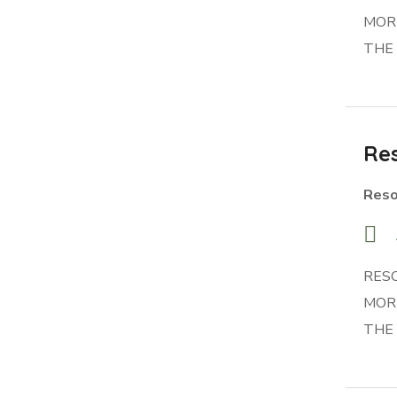
MORR
THE
Res
Reso
RES
MORR
THE