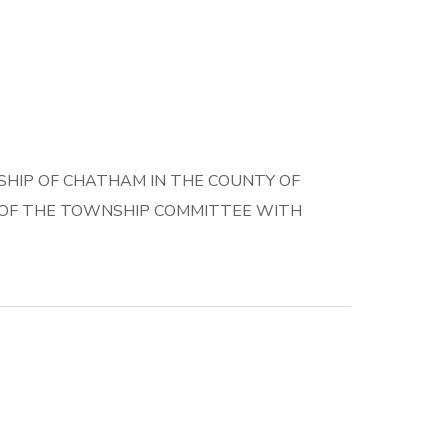
HIP OF CHATHAM IN THE COUNTY OF
E OF THE TOWNSHIP COMMITTEE WITH