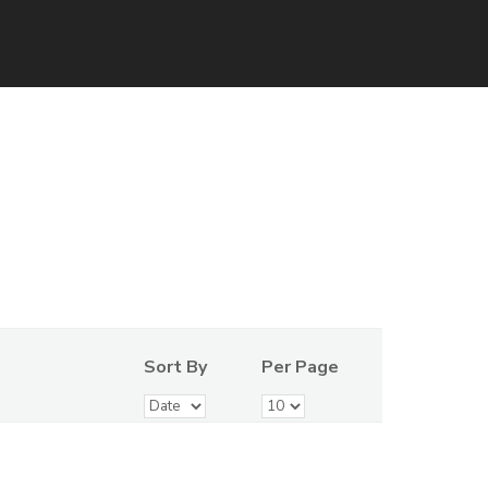
Sort By
Per Page