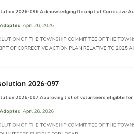
lution 2026-096 Acknowledging Receipt of Corrective Ac
Adopted
: April 28, 2026
OLUTION OF THE TOWNSHIP COMMITTEE OF THE TOWN
IPT OF CORRECTIVE ACTION PLAN RELATIVE TO 2025 A
olution 2026-097
lution 2026-097 Approving list of volunteers eligible fo
Adopted
: April 28, 2026
OLUTION OF THE TOWNSHIP COMMITTEE OF THE TOWNS
OLUNTEERS ELIGIBLE FOR LOSAP