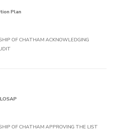
tion Plan
SHIP OF CHATHAM ACKNOWLEDGING
UDIT
r LOSAP
HIP OF CHATHAM APPROVING THE LIST