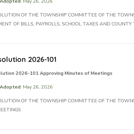
Adopted
: May 26, 2026
OLUTION OF THE TOWNSHIP COMMITTEE OF THE TOWN
ENT OF BILLS, PAYROLLS, SCHOOL TAXES AND COUNTY
olution 2026-101
lution 2026-101 Approving Minutes of Meetings
Adopted
: May 26, 2026
OLUTION OF THE TOWNSHIP COMMITTEE OF THE TOWN
MEETINGS