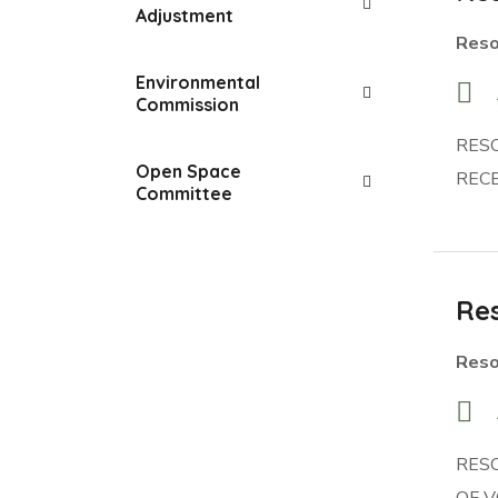
Adjustment
Reso
Environmental
Commission
RES
Open Space
RECE
Committee
Res
Reso
RES
OF V