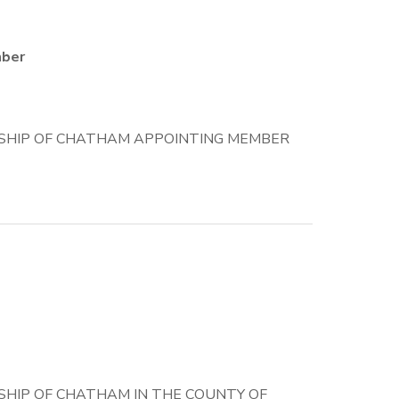
mber
SHIP OF CHATHAM APPOINTING MEMBER
HIP OF CHATHAM IN THE COUNTY OF