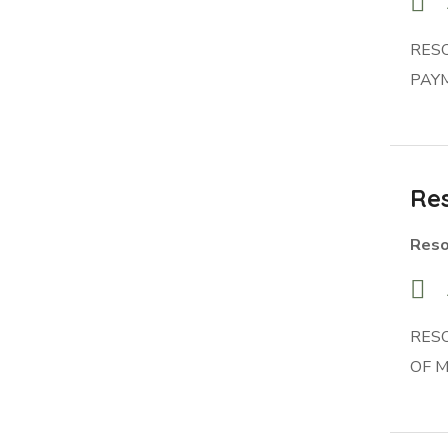
RES
PAYM
Res
Reso
RES
OF 