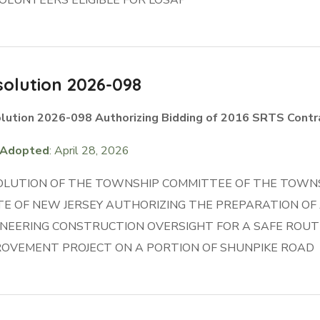
olution 2026-098
lution 2026-098 Authorizing Bidding of 2016 SRTS Contr
Adopted
: April 28, 2026
OLUTION OF THE TOWNSHIP COMMITTEE OF THE TOWNS
TE OF NEW JERSEY AUTHORIZING THE PREPARATION OF
INEERING CONSTRUCTION OVERSIGHT FOR A SAFE ROUT
ROVEMENT PROJECT ON A PORTION OF SHUNPIKE ROAD