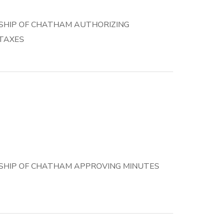
SHIP OF CHATHAM AUTHORIZING
 TAXES
SHIP OF CHATHAM APPROVING MINUTES