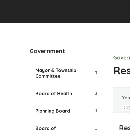
Government
Gover
Res
Mayor & Township
Committee
Board of Health
Yea
Planning Board
Res
Board of