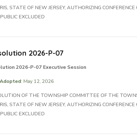
IS, STATE OF NEW JERSEY, AUTHORIZING CONFERENC
 PUBLIC EXCLUDED
olution 2026-P-07
lution 2026-P-07 Executive Session
Adopted
: May 12, 2026
OLUTION OF THE TOWNSHIP COMMITTEE OF THE TOWNS
IS, STATE OF NEW JERSEY, AUTHORIZING CONFERENC
 PUBLIC EXCLUDED