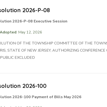
olution 2026-P-08
lution 2026-P-08 Executive Session
Adopted
: May 12, 2026
OLUTION OF THE TOWNSHIP COMMITTEE OF THE TOWNS
IS, STATE OF NEW JERSEY, AUTHORIZING CONFERENC
 PUBLIC EXCLUDED
olution 2026-100
lution 2026-100 Payment of Bills May 2026