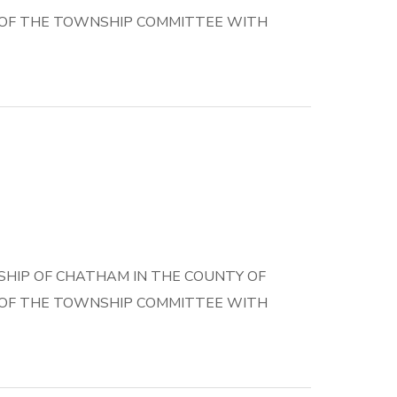
E OF THE TOWNSHIP COMMITTEE WITH
HIP OF CHATHAM IN THE COUNTY OF
E OF THE TOWNSHIP COMMITTEE WITH