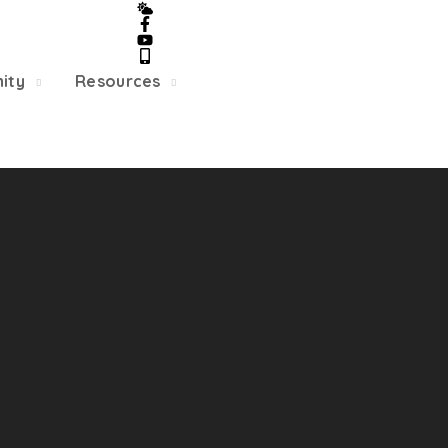
5/22, Township administrative offices will close at 1pm
department will close at 12pm on Fridays.
ity
Resources