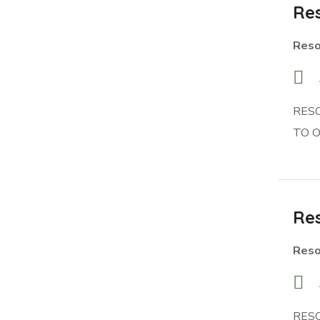
Res
Reso
RES
TO 
Res
Reso
RES