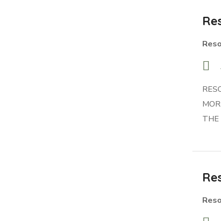
Res
Reso
RES
MORR
THE
Res
Reso