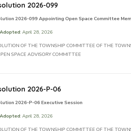
olution 2026-099
lution 2026-099 Appointing Open Space Committee Me
Adopted
: April 28, 2026
OLUTION OF THE TOWNSHIP COMMITTEE OF THE TOWN
OPEN SPACE ADVISORY COMMITTEE
olution 2026-P-06
lution 2026-P-06 Executive Session
Adopted
: April 28, 2026
OLUTION OF THE TOWNSHIP COMMITTEE OF THE TOWNS