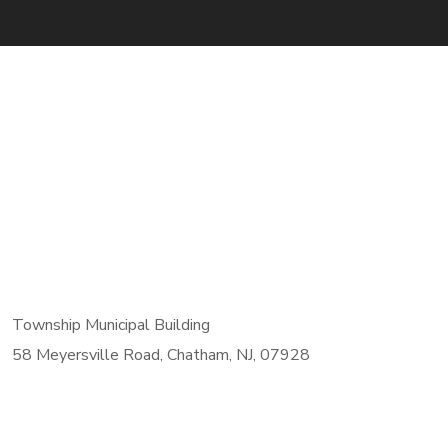
Township Municipal Building
58 Meyersville Road, Chatham, NJ, 07928