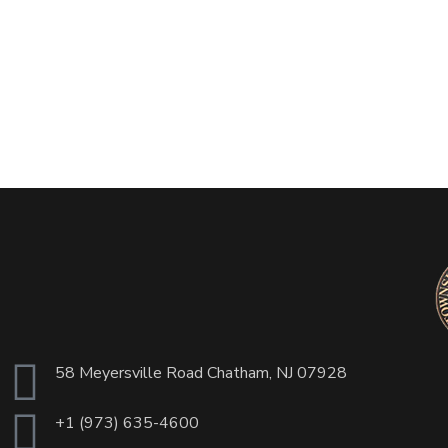
58 Meyersville Road Chatham, NJ 07928
+1 (973) 635-4600