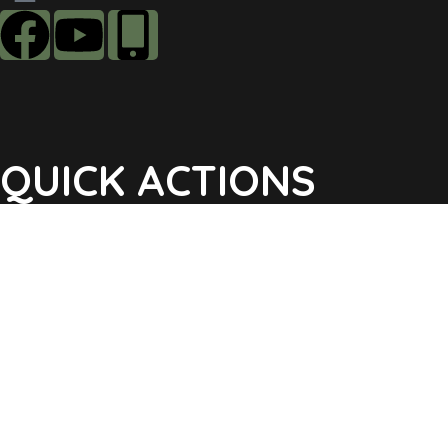
QUICK ACTIONS
Agendas & Minutes
Notifications Sign Up
Pay Tax & Sewer
Self-Service
Recycling Info