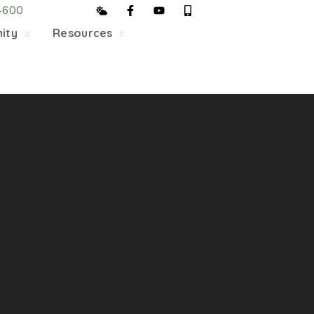
4600
5/22, Township administrative offices will close at 1pm
ity
Resources
department will close at 12pm on Fridays.