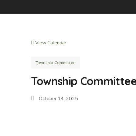
View Calendar
Township Committee
Township Committe
October 14, 2025