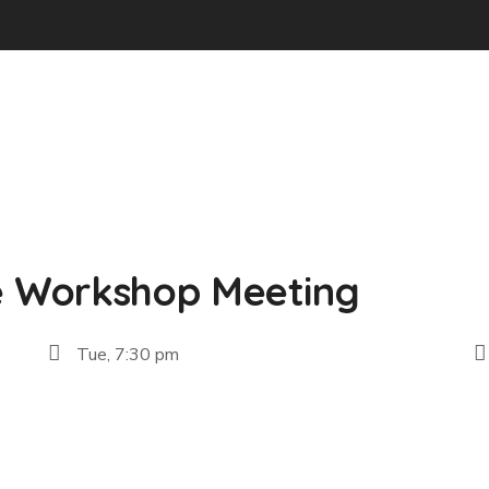
e Workshop Meeting
Tue, 7:30 pm