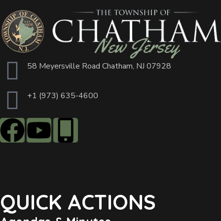
58 Meyersville Road Chatham, NJ 07928
+1 (973) 635-4600
QUICK ACTIONS