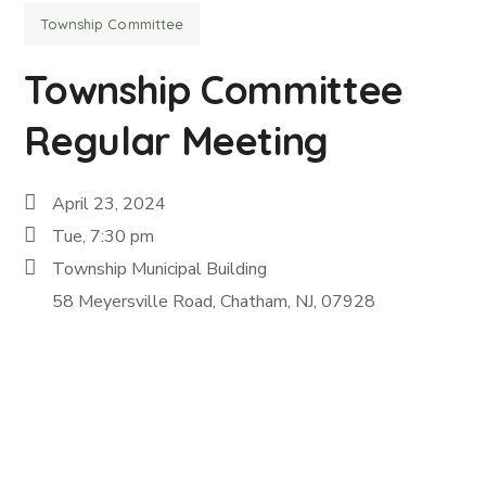
Township Committee
Township Committee
Regular Meeting
April 23, 2024
Tue, 7:30 pm
Township Municipal Building
58 Meyersville Road, Chatham, NJ, 07928