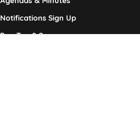
Agendas & Minutes
Notifications Sign Up
Pay Tax & Sewer
Self-Service
Recycling Info
Permits & Forms
Legal Notices
Copyright ©2026 Township of Chatham, NJ. All Rights