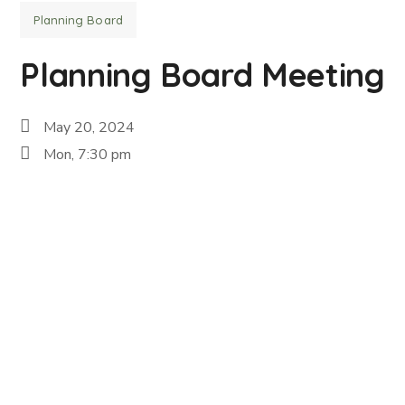
Planning Board
Planning Board Meeting
May 20, 2024
Mon, 7:30 pm