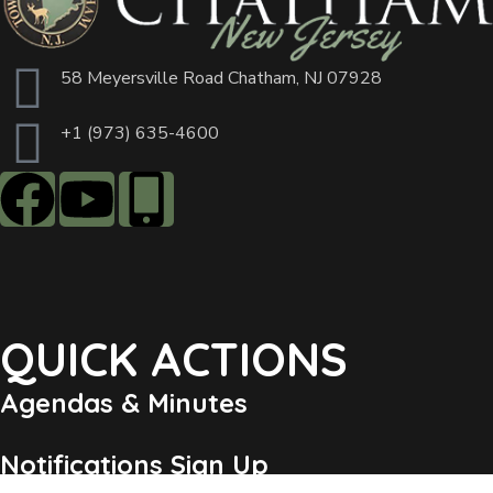
58 Meyersville Road Chatham, NJ 07928
+1 (973) 635-4600
QUICK ACTIONS
Agendas & Minutes
Notifications Sign Up