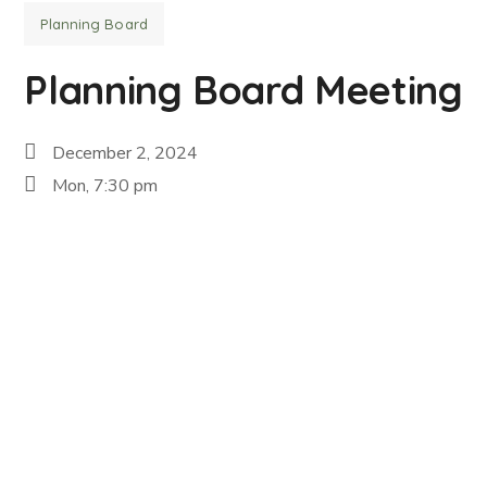
Planning Board
Planning Board Meeting
December 2, 2024
Mon, 7:30 pm