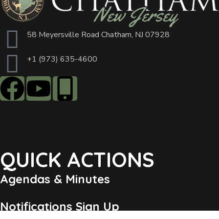
58 Meyersville Road Chatham, NJ 07928
+1 (973) 635-4600
QUICK ACTIONS
Agendas & Minutes
Notifications Sign Up