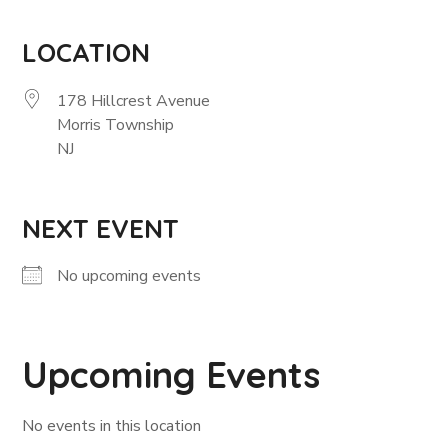
LOCATION
178 Hillcrest Avenue
Morris Township
NJ
NEXT EVENT
No upcoming events
Upcoming Events
No events in this location