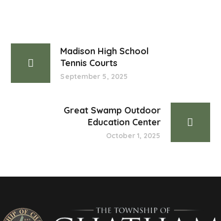
Madison High School
Tennis Courts
September 5, 2025
Great Swamp Outdoor
Education Center
October 1, 2025