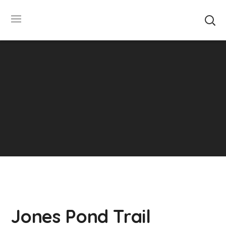
SUMMER HOURS: Please be aware that starting
5/22, Township administrative offices will close at
1pm on Fridays. The construction department will
close at 12pm on Fridays.
Close
Jones Pond Trail