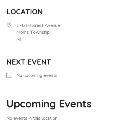
LOCATION
178 Hillcrest Avenue
Morris Township
NJ
NEXT EVENT
No upcoming events
Upcoming Events
No events in this location