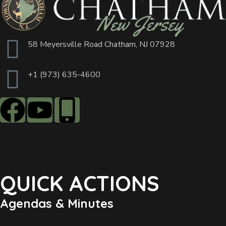
58 Meyersville Road Chatham, NJ 07928
+1 (973) 635-4600
QUICK ACTIONS
Agendas & Minutes