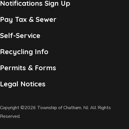
Notifications Sign Up
Pay Tax & Sewer
Self-Service
Recycling Info
Permits & Forms
Legal Notices
Copyright ©2026 Township of Chatham, NJ. All Rights
Reserved.