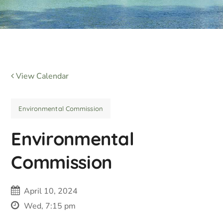
View Calendar
Environmental Commission
Environmental
Commission
April 10, 2024
Wed, 7:15 pm