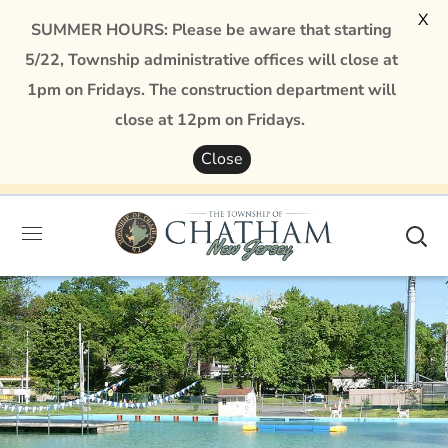
X
SUMMER HOURS: Please be aware that starting
5/22, Township administrative offices will close at
1pm on Fridays. The construction department will
close at 12pm on Fridays.
Close