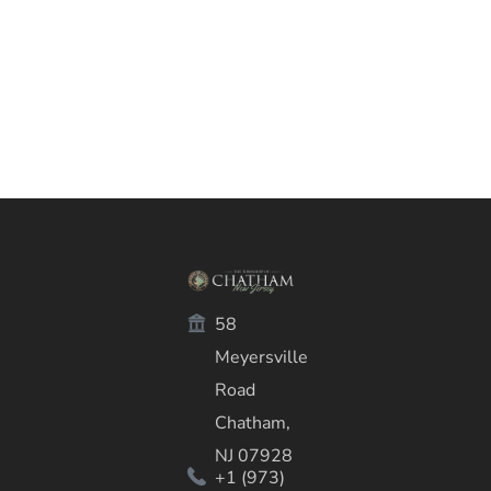
58
Meyersville
Road
Chatham,
NJ 07928
+1 (973)