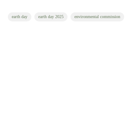
earth day
earth day 2025
environmental commission