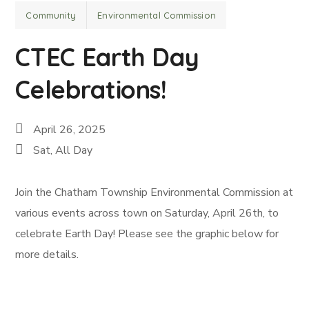
Community
Environmental Commission
CTEC Earth Day
Celebrations!
April 26, 2025
Sat, All Day
Join the Chatham Township Environmental Commission at
various events across town on Saturday, April 26th, to
celebrate Earth Day! Please see the graphic below for
more details.