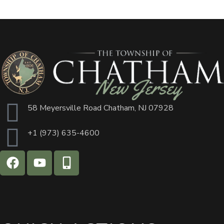
58 Meyersville Road Chatham, NJ 07928
+1 (973) 635-4600