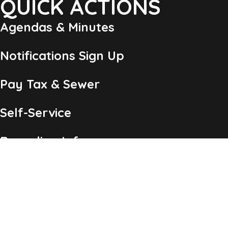
QUICK ACTIONS
Agendas & Minutes
Notifications Sign Up
Pay Tax & Sewer
Self-Service
Recycling Info
Permits & Forms
Legal Notices