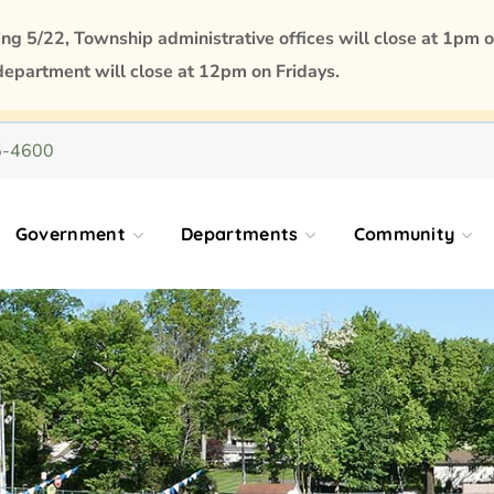
 5/22, Township administrative offices will close at 1pm o
department will close at 12pm on Fridays.
5-4600
Government
Departments
Community