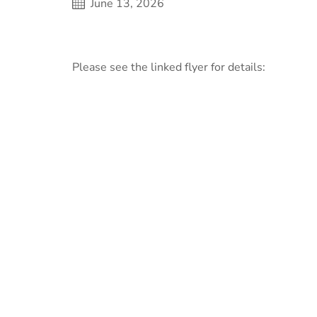
June 13, 2026
Please see the linked flyer for details: