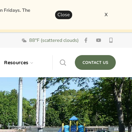
n Fridays. The
Close
X
88°F (scattered clouds)
Resources
CONTACT US