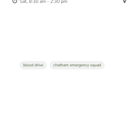
Sat, 8:30 am - 2:30 pm
blood drive
chatham emergency squad