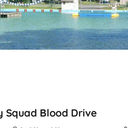
 Squad Blood Drive