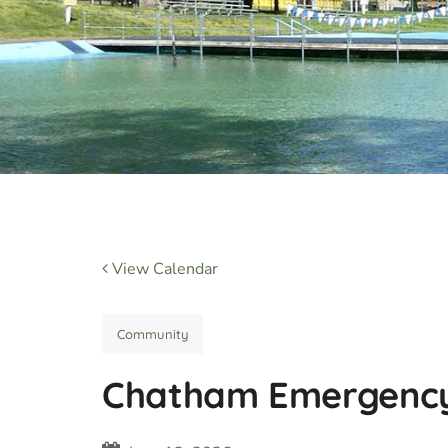
View Calendar
Community
Chatham Emergency