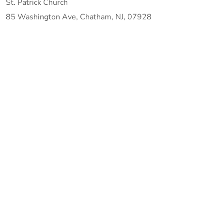
St. Patrick Church
85 Washington Ave, Chatham, NJ, 07928