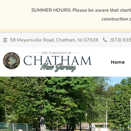
SUMMER HOURS: Please be aware that starting
construction 
58 Meyersville Road, Chatham, NJ 07928
(973) 63
Home