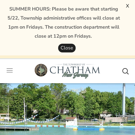
X
SUMMER HOURS: Please be aware that starting
5/22, Township administrative offices will close at
1pm on Fridays. The construction department will
close at 12pm on Fridays.
Close