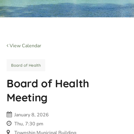
View Calendar
Board of Health
Board of Health
Meeting
January 8, 2026
Thu, 7:30 pm
Township Municipal Building