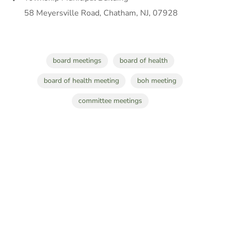
58 Meyersville Road, Chatham, NJ, 07928
board meetings
board of health
board of health meeting
boh meeting
committee meetings