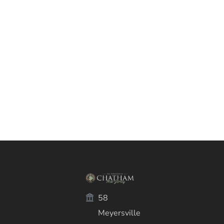
58
Meyersville