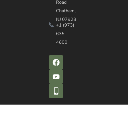
Road
Chatham,
NJ 07928
+1 (973)
635-
4600