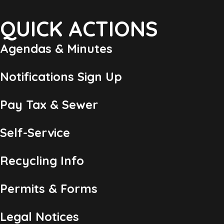
QUICK ACTIONS
Agendas & Minutes
Notifications Sign Up
Pay Tax & Sewer
Self-Service
Recycling Info
Permits & Forms
Legal Notices