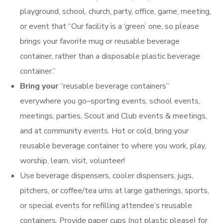
playground, school, church, party, office, game, meeting,
or event that “Our facility is a ‘green’ one, so please
brings your favorite mug or reusable beverage
container, rather than a disposable plastic beverage
container.”
Bring your
“reusable beverage containers”
everywhere you go–sporting events, school events,
meetings, parties, Scout and Club events & meetings,
and at community events. Hot or cold, bring your
reusable beverage container to where you work, play,
worship, learn, visit, volunteer!
Use beverage dispensers, cooler dispensers, jugs,
pitchers, or coffee/tea urns at large gatherings, sports,
or special events for refilling attendee’s reusable
containers. Provide paper cups (not plastic please) for