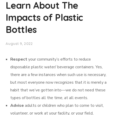
Learn About The
Impacts of Plastic
Bottles
August 9, 2022
Respect
your community’s efforts to reduce
disposable plastic water/ beverage containers. Yes,
there are a few instances when such use is necessary,
but most everyone now recognizes that it is merely a
habit that we’ve gotten into—we do not need these
types of bottles all the time, at all events.
Advise
adults or children who plan to come to visit,
volunteer, or work at your facility, or your field,