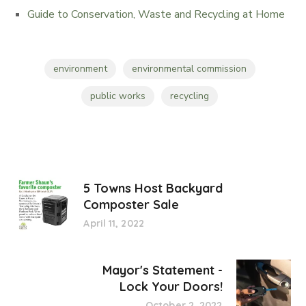
Guide to Conservation, Waste and Recycling at Home
environment
environmental commission
public works
recycling
5 Towns Host Backyard
Composter Sale
April 11, 2022
Mayor's Statement -
Lock Your Doors!
October 2, 2022