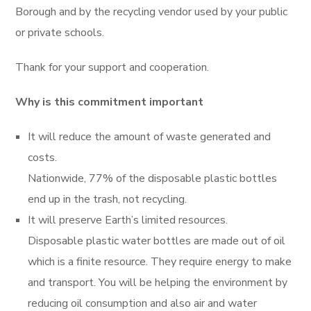
Borough and by the recycling vendor used by your public
or private schools.
Thank for your support and cooperation.
Why is this commitment important
It will reduce the amount of waste generated and
costs.
Nationwide, 77% of the disposable plastic bottles
end up in the trash, not recycling.
It will preserve Earth’s limited resources.
Disposable plastic water bottles are made out of oil
which is a finite resource. They require energy to make
and transport. You will be helping the environment by
reducing oil consumption and also air and water