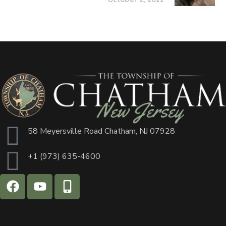
58 Meyersville Road Chatham, NJ 07928
+1 (973) 635-4600