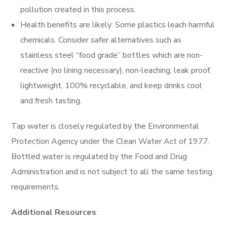
pollution created in this process.
Health benefits are likely: Some plastics leach harmful
chemicals. Consider safer alternatives such as
stainless steel “food grade” bottles which are non-
reactive (no lining necessary), non-leaching, leak proof,
lightweight, 100% recyclable, and keep drinks cool
and fresh tasting.
Tap water is closely regulated by the Environmental
Protection Agency under the Clean Water Act of 1977.
Bottled water is regulated by the Food and Drug
Administration and is not subject to all the same testing
requirements.
Additional Resources
: