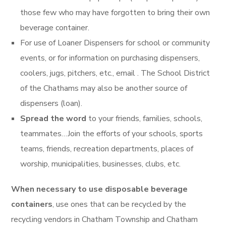
those few who may have forgotten to bring their own
beverage container.
For use of Loaner Dispensers for school or community
events, or for information on purchasing dispensers,
coolers, jugs, pitchers, etc., email . The School District
of the Chathams may also be another source of
dispensers (loan).
Spread the word
to your friends, families, schools,
teammates…Join the efforts of your schools, sports
teams, friends, recreation departments, places of
worship, municipalities, businesses, clubs, etc.
When necessary to use disposable beverage
containers
, use ones that can be recycled by the
recycling vendors in Chatham Township and Chatham