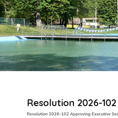
Resolution 2026-102
Resolution 2026-102 Approving Executive Ses