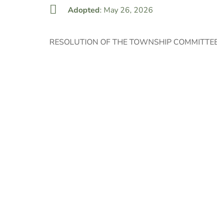
Adopted
: May 26, 2026
RESOLUTION OF THE TOWNSHIP COMMITTEE