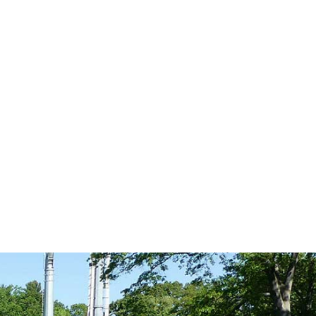
n Fridays. The
Close