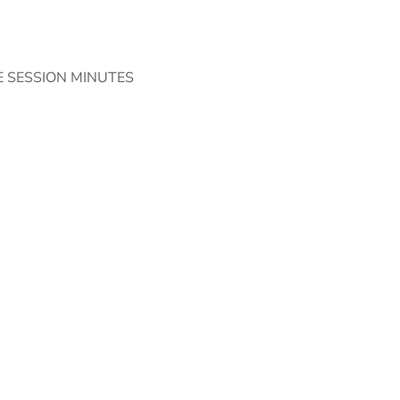
 SESSION MINUTES