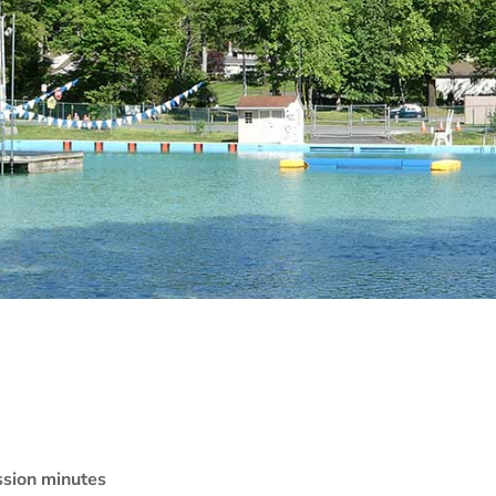
sion minutes