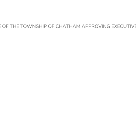
 OF THE TOWNSHIP OF CHATHAM APPROVING EXECUTIVE