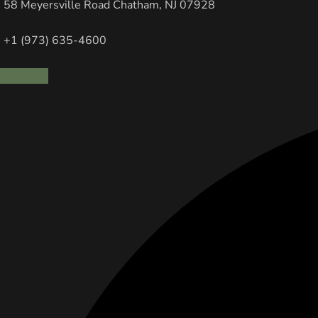
58 Meyersville Road Chatham, NJ 07928
+1 (973) 635-4600
Facebook