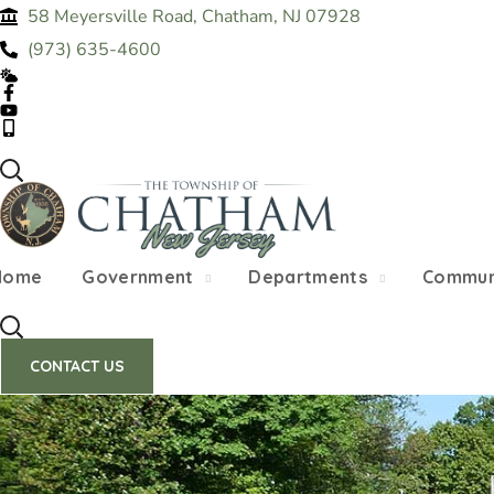
58 Meyersville Road, Chatham, NJ 07928
SUMMER HOURS: Please be aware that starting
(973) 635-4600
construction 
Home
Government
Departments
Commun
CONTACT US