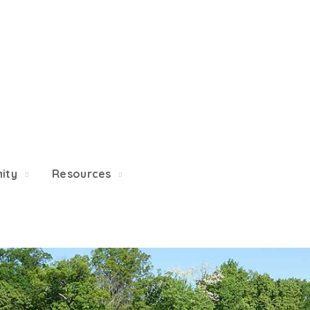
 5/22, Township administrative offices will close at 1pm o
department will close at 12pm on Fridays.
ity
Resources