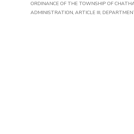
ORDINANCE OF THE TOWNSHIP OF CHATHA
ADMINISTRATION, ARTICLE III, DEPARTME