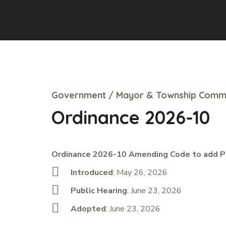
Government
/
Mayor & Township Comm
Ordinance 2026-10
Ordinance 2026-10 Amending Code to add Pa
Introduced
: May 26, 2026
Public Hearing
: June 23, 2026
Adopted
: June 23, 2026