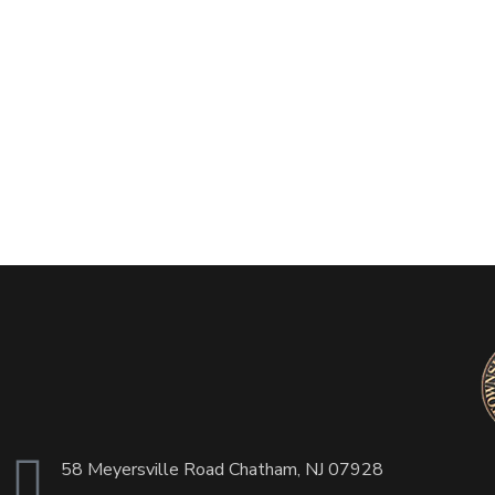
58 Meyersville Road Chatham, NJ 07928