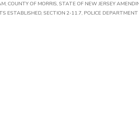
M, COUNTY OF MORRIS, STATE OF NEW JERSEY AMENDI
NTS ESTABLISHED, SECTION 2-11.7, POLICE DEPARTMEN