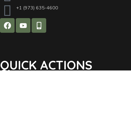
+1 (973) 635-4600
QUICK ACTIONS
Agendas & Minutes
Notifications Sign Up
Pay Tax & Sewer
Self-Service