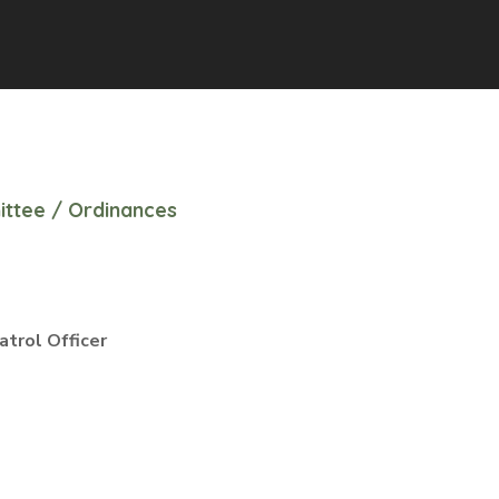
ittee
/
Ordinances
trol Officer