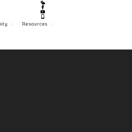
5/22, Township administrative offices will close at 1pm
department will close at 12pm on Fridays.
ity
Resources