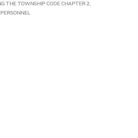
NG THE TOWNSHIP CODE CHAPTER 2,
T PERSONNEL